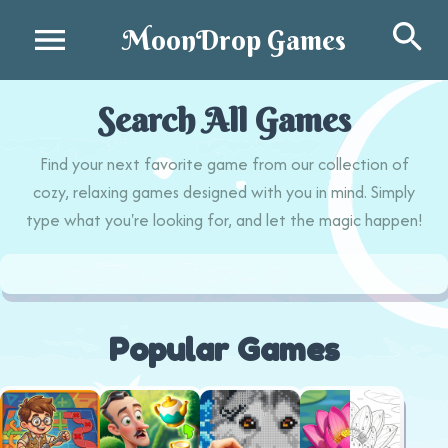
Se
MoonDrop Games
Search All Games
Find your next favorite game from our collection of
cozy, relaxing games designed with you in mind. Simply
type what you're looking for, and let the magic happen!
Popular Games