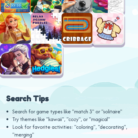
Search Tips
Search for game types like "match 3" or "solitaire"
Try themes like "kawaii", "cozy", or "magical"
Look for favorite activities: "coloring", "decorating",
"merging"