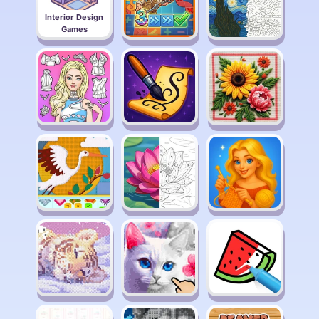
Interior Design
Games