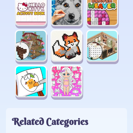
Related Categories