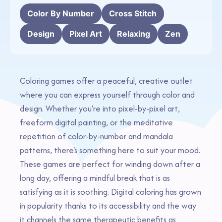
Color By Number
Cross Stitch
Design
Pixel Art
Relaxing
Zen
Coloring games offer a peaceful, creative outlet
where you can express yourself through color and
design. Whether you're into pixel-by-pixel art,
freeform digital painting, or the meditative
repetition of color-by-number and mandala
patterns, there's something here to suit your mood.
These games are perfect for winding down after a
long day, offering a mindful break that is as
satisfying as it is soothing. Digital coloring has grown
in popularity thanks to its accessibility and the way
it channels the same therapeutic benefits as