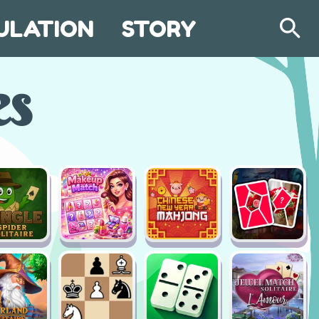
ULATION
STORY
Search
es