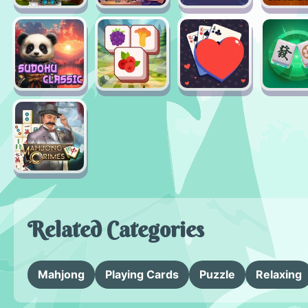
Related Categories
Mahjong
Playing Cards
Puzzle
Relaxing