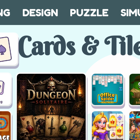
NG
DESIGN
PUZZLE
SIM
Cards & Til
ng