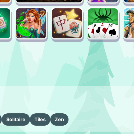
Solitaire
Tiles
Zen