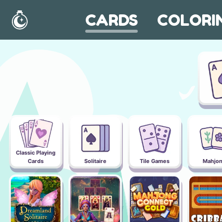
CARDS
COLORI
Home
Classic Playing
Cards
Solitaire
Tile Games
Mahjo