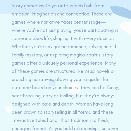
Story games invite you into worlds built from
emotion, imagination and connection. These are
games where narrative takes center stage—
where you're not just playing, you're participating in
someone else's life, shaping it with every decision.
Whether you're navigating romance, solving an old
family mystery, or exploring magical realms, story
games offer a uniquely personal experience. Many
of these games are structured like visual novels or
branching narratives, allowing you to guide the
outcome based on your choices. They can be funny,
heartbreaking, cozy or thrilling, but they’re always
designed with care and depth. Women have long
been drawn to storytelling in all forms, and these
interactive tales honor that tradition in a fresh,
engaging format. As you build relationships, uncover