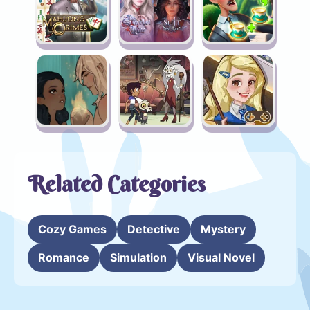
Related Categories
Cozy Games
Detective
Mystery
Romance
Simulation
Visual Novel