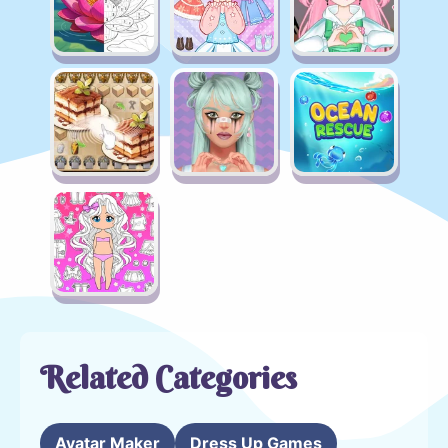
Related Categories
Avatar Maker
Dress Up Games