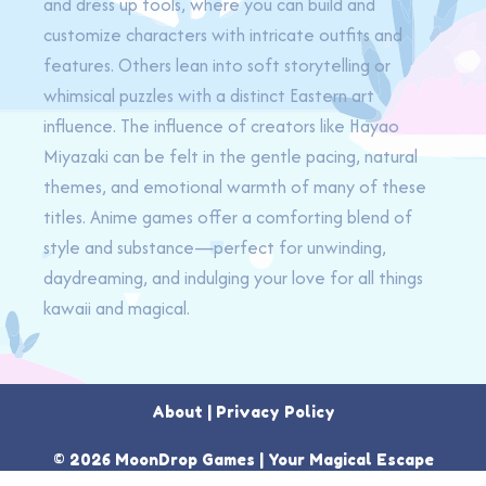
and dress up tools, where you can build and
customize characters with intricate outfits and
features. Others lean into soft storytelling or
whimsical puzzles with a distinct Eastern art
influence. The influence of creators like Hayao
Miyazaki can be felt in the gentle pacing, natural
themes, and emotional warmth of many of these
titles. Anime games offer a comforting blend of
style and substance—perfect for unwinding,
daydreaming, and indulging your love for all things
kawaii and magical.
About
|
Privacy Policy
© 2026 MoonDrop Games | Your Magical Escape