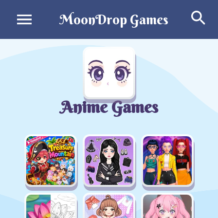
Se
MoonDrop Games
Anime Games