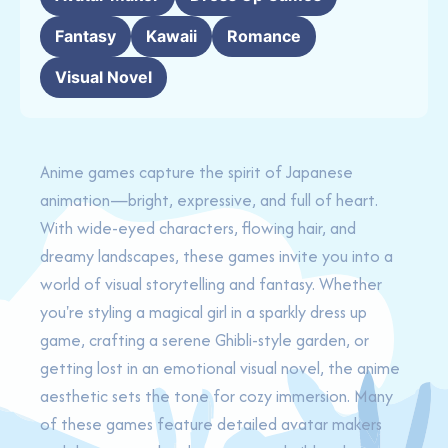
Fantasy
Kawaii
Romance
Visual Novel
Anime games capture the spirit of Japanese
animation—bright, expressive, and full of heart.
With wide-eyed characters, flowing hair, and
dreamy landscapes, these games invite you into a
world of visual storytelling and fantasy. Whether
you're styling a magical girl in a sparkly dress up
game, crafting a serene Ghibli-style garden, or
getting lost in an emotional visual novel, the anime
aesthetic sets the tone for cozy immersion. Many
of these games feature detailed avatar makers