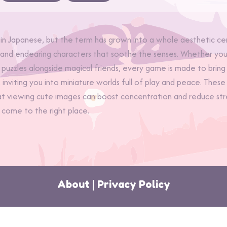
Japanese, but the term has grown into a whole aesthetic cent
, and endearing characters that soothe the senses. Whether you’
 puzzles alongside magical friends, every game is made to bring 
i, inviting you into miniature worlds full of play and peace. T
at viewing cute images can boost concentration and reduce stres
 come to the right place.
About
|
Privacy Policy
 2026 MoonDrop Games | Your Magical Esca