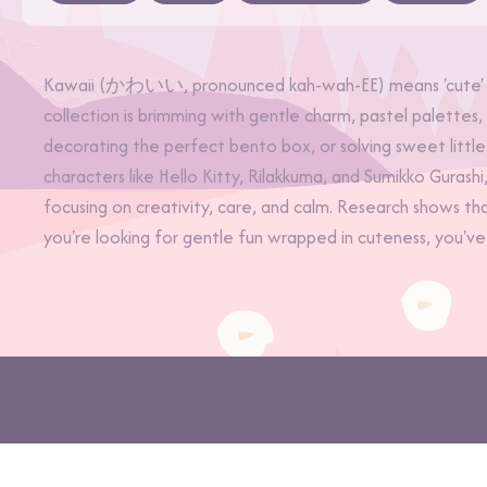
Kawaii (かわいい, pronounced kah-wah-EE) means 'cute' in 
collection is brimming with gentle charm, pastel palettes
decorating the perfect bento box, or solving sweet little
characters like Hello Kitty, Rilakkuma, and Sumikko Gurash
focusing on creativity, care, and calm. Research shows th
you're looking for gentle fun wrapped in cuteness, you've
©