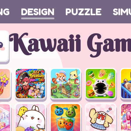
NG
DESIGN
PUZZLE
SIM
Kawaii Gam