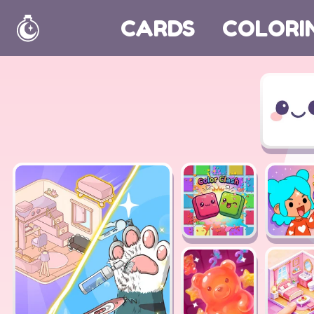
CARDS
COLORI
Home