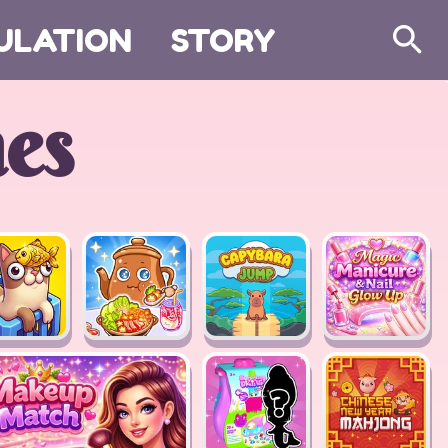
ULATION
STORY
Search
es