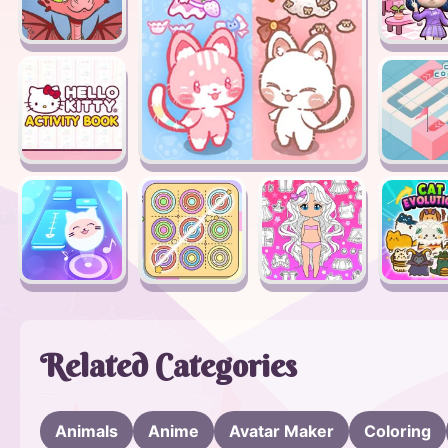
Related Categories
Animals
Anime
Avatar Maker
Coloring