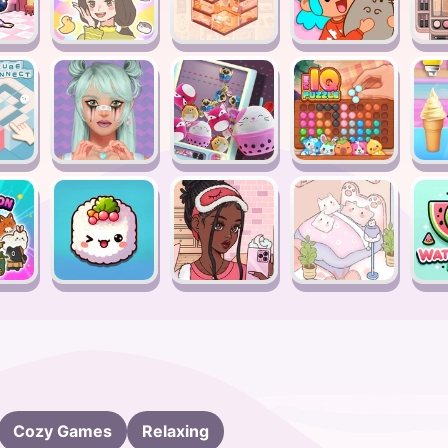
Cozy Games
Relaxing