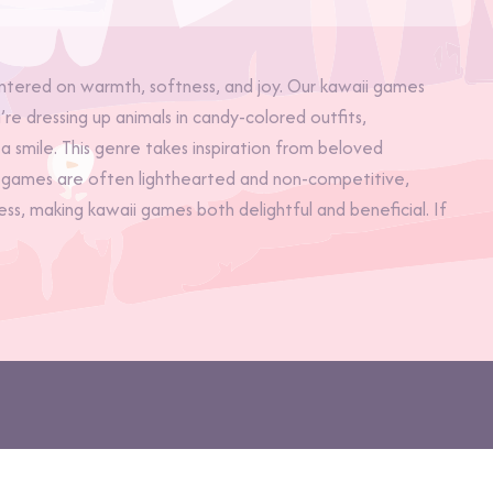
ered on warmth, softness, and joy. Our kawaii games
re dressing up animals in candy-colored outfits,
a smile. This genre takes inspiration from beloved
hese games are often lighthearted and non-competitive,
s, making kawaii games both delightful and beneficial. If
pe