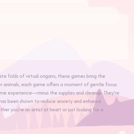
ate folds of virtual origami, these games bring the
aper animals, each game offers a moment of gentle focus
ame experience—minus the supplies and cleanup. They're
his has been shown to reduce anxiety and enhance
r you're an artist at heart or just looking for a