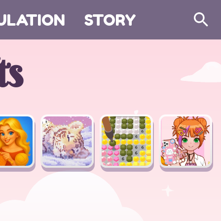
ULATION
STORY
Search
ts