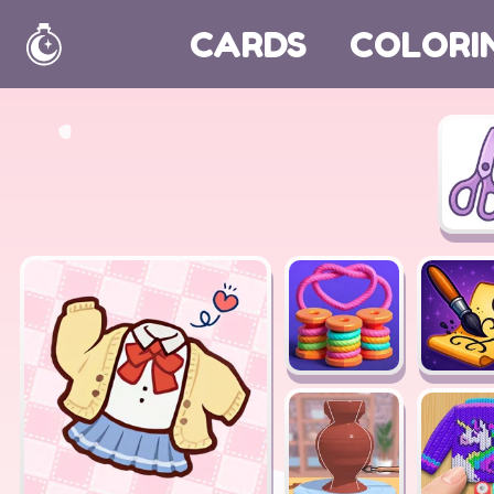
CARDS
COLORI
Home