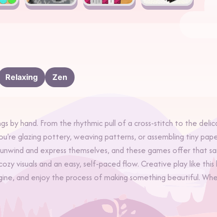
Relaxing
Zen
gs by hand. From the rhythmic pull of a cross-stitch to the delic
you're glazing pottery, weaving patterns, or assembling tiny p
o unwind and express themselves, and these games offer that s
 cozy visuals and an easy, self-paced flow. Creative play like t
ne, and enjoy the process of making something beautiful. Whethe