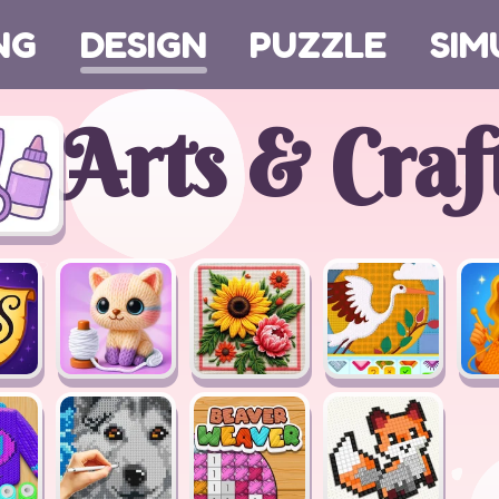
NG
DESIGN
PUZZLE
SIM
Arts & Craf