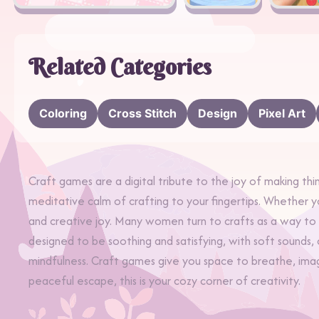
Related Categories
Coloring
Cross Stitch
Design
Pixel Art
Craft games are a digital tribute to the joy of making thin
meditative calm of crafting to your fingertips. Whether 
and creative joy. Many women turn to crafts as a way t
designed to be soothing and satisfying, with soft sounds,
mindfulness. Craft games give you space to breathe, imagi
peaceful escape, this is your cozy corner of creativity.