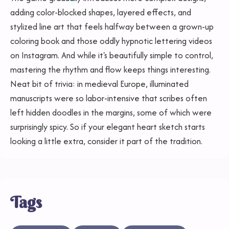
adding color-blocked shapes, layered effects, and
stylized line art that feels halfway between a grown-up
coloring book and those oddly hypnotic lettering videos
on Instagram. And while it's beautifully simple to control,
mastering the rhythm and flow keeps things interesting.
Neat bit of trivia: in medieval Europe, illuminated
manuscripts were so labor-intensive that scribes often
left hidden doodles in the margins, some of which were
surprisingly spicy. So if your elegant heart sketch starts
looking a little extra, consider it part of the tradition.
Tags