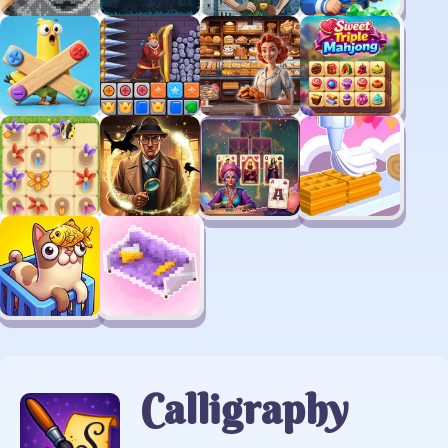
Calligraphy