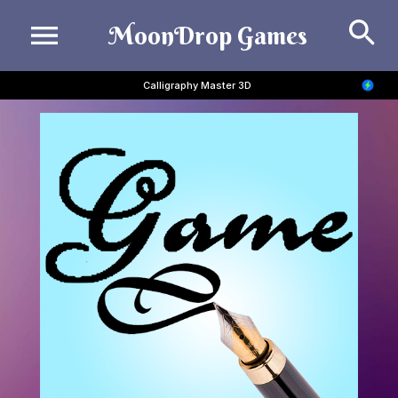
Se
MoonDrop Games