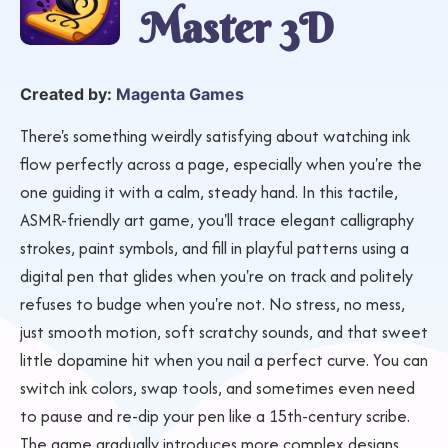
Master 3D
Created by:
Magenta Games
There's something weirdly satisfying about watching ink
flow perfectly across a page, especially when you're the
one guiding it with a calm, steady hand. In this tactile,
ASMR-friendly art game, you'll trace elegant calligraphy
strokes, paint symbols, and fill in playful patterns using a
digital pen that glides when you're on track and politely
refuses to budge when you're not. No stress, no mess,
just smooth motion, soft scratchy sounds, and that sweet
little dopamine hit when you nail a perfect curve. You can
switch ink colors, swap tools, and sometimes even need
to pause and re-dip your pen like a 15th-century scribe.
The game gradually introduces more complex designs,