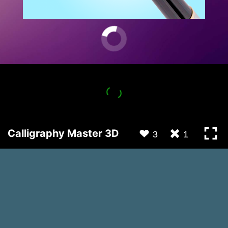
Calligraphy Master 3D
3
1