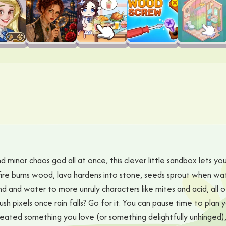
 minor chaos god all at once, this clever little sandbox lets you
fire burns wood, lava hardens into stone, seeds sprout when wa
d and water to more unruly characters like mites and acid, all o
ush pixels once rain falls? Go for it. You can pause time to plan 
created something you love (or something delightfully unhinged)