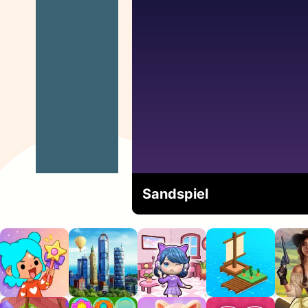
Sandspiel