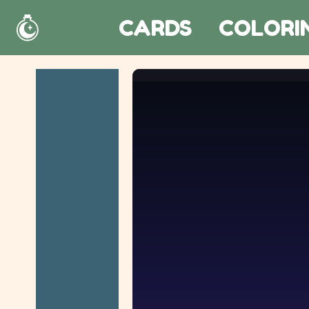
CARDS
COLORI
Home