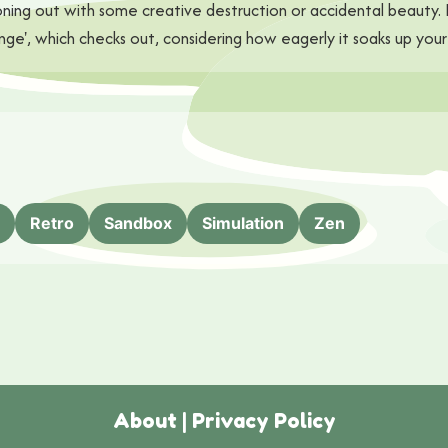
r zoning out with some creative destruction or accidental beauty
', which checks out, considering how eagerly it soaks up your 
Retro
Sandbox
Simulation
Zen
About
|
Privacy Policy