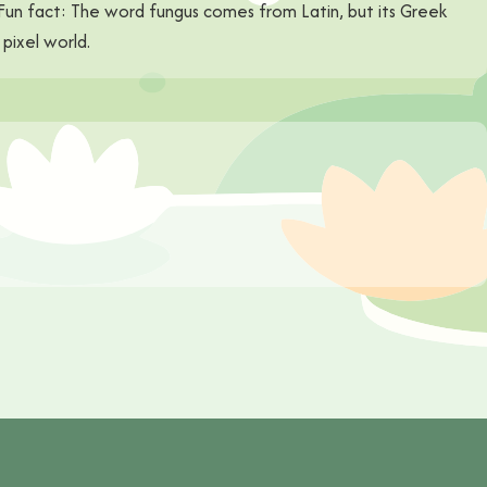
. Fun fact: The word fungus comes from Latin, but its Greek
pixel world.