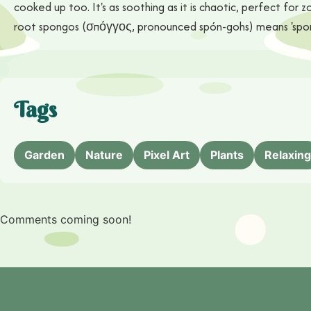
cooked up too. It's as soothing as it is chaotic, perfect fo
root spongos (σπόγγος, pronounced spón-gohs) means 'sponge
Tags
Garden
Nature
Pixel Art
Plants
Relaxing
Comments coming soon!