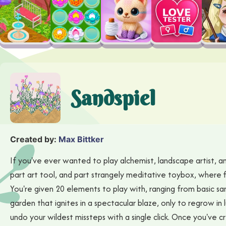
Sandspiel
Created by:
Max Bittker
If you've ever wanted to play alchemist, landscape artist, and
part art tool, and part strangely meditative toybox, where 
You're given 20 elements to play with, ranging from basic san
garden that ignites in a spectacular blaze, only to regrow in l
undo your wildest missteps with a single click. Once you've 