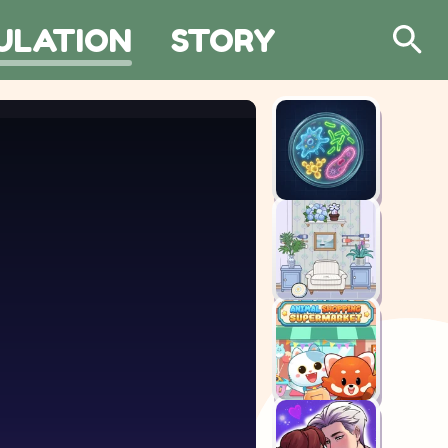
ULATION
STORY
Search