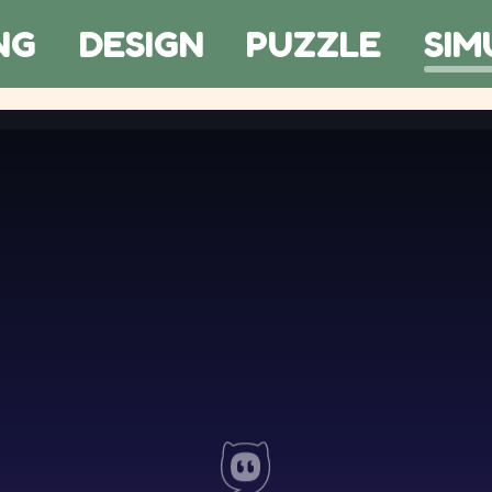
NG
DESIGN
PUZZLE
SIM