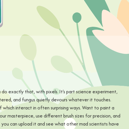
 do exactly that, with pixels. It's part science experiment,
tered, and fungus quietly devours whatever it touches.
f which interact in often surprising ways. Want to paint a
your masterpiece, use different brush sizes for precision, and
, you can upload it and see what other mad scientists have