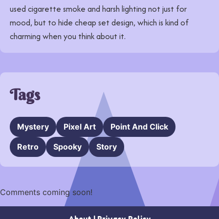
used cigarette smoke and harsh lighting not just for
mood, but to hide cheap set design, which is kind of
charming when you think about it.
Tags
Mystery
Pixel Art
Point And Click
Retro
Spooky
Story
Comments coming soon!
About
|
Privacy Policy