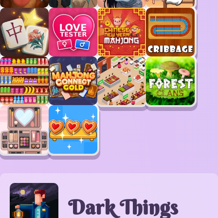
Dark Things