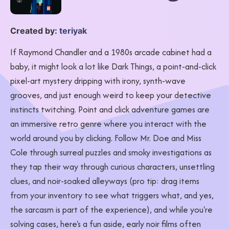
Created by:
teriyak
If Raymond Chandler and a 1980s arcade cabinet had a
baby, it might look a lot like Dark Things, a point-and-click
pixel-art mystery dripping with irony, synth-wave
grooves, and just enough weird to keep your detective
instincts twitching. Point and click adventure games are
an immersive retro genre where you interact with the
world around you by clicking. Follow Mr. Doe and Miss
Cole through surreal puzzles and smoky investigations as
they tap their way through curious characters, unsettling
clues, and noir-soaked alleyways (pro tip: drag items
from your inventory to see what triggers what, and yes,
the sarcasm is part of the experience), and while you're
solving cases, here's a fun aside, early noir films often