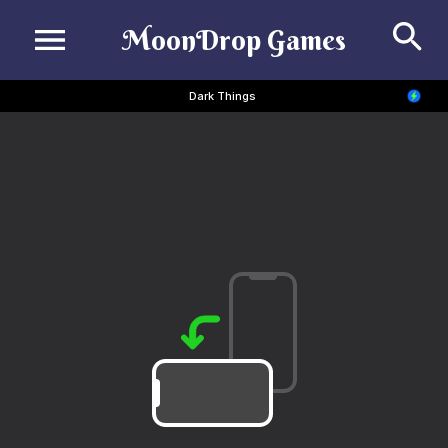
Se
MoonDrop Games