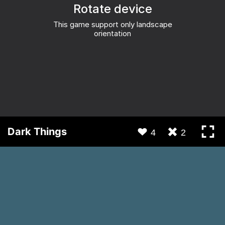
Dark Things
4
2