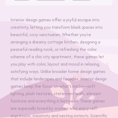
Interior design games offer a joyful escape into
creativity, letting you transform blank spaces into
beautiful, cozy sanctuaries. Whether you're
arranging a dreamy cottage kitchen, designing a
peaceful reading nook, or refreshing the color
scheme of a chic city apartment, these games let
you play with color, layout and mood in relaxing,
satisfying ways. Unlike broader home design games
that include landscapes and facades, interior design
games keep the focus on what’s inside—soft
lighting, plush textures, statement walls, elegant
furniture and everything in between. These games
are especially loved by women who enjoy self-
expression, creativity and nesting instincts. Scientific