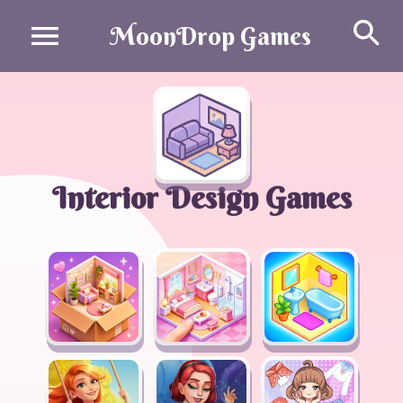
Se
MoonDrop Games
Interior Design Games