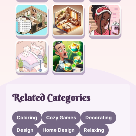
Related Categories
Coloring
Cozy Games
Decorating
Design
Home Design
Relaxing