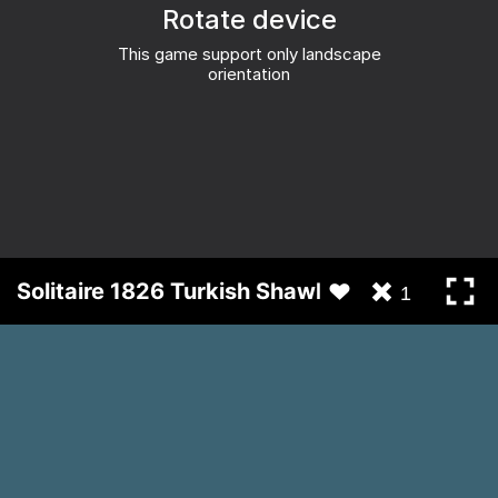
Solitaire 1826 Turkish Shawl
1