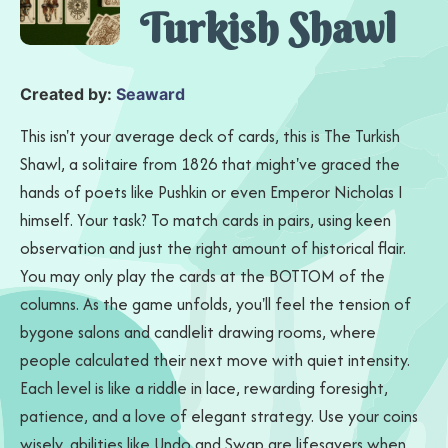
Turkish Shawl
Created by:
Seaward
This isn't your average deck of cards, this is The Turkish
Shawl, a solitaire from 1826 that might've graced the
hands of poets like Pushkin or even Emperor Nicholas I
himself. Your task? To match cards in pairs, using keen
observation and just the right amount of historical flair.
You may only play the cards at the BOTTOM of the
columns. As the game unfolds, you'll feel the tension of
bygone salons and candlelit drawing rooms, where
people calculated their next move with quiet intensity.
Each level is like a riddle in lace, rewarding foresight,
patience, and a love of elegant strategy. Use your coins
wisely, abilities like Undo and Swap are lifesavers when