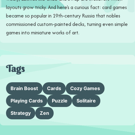
layouts grow tricky. And here's a curious fact: card games
became so popular in 19th-century Russia that nobles
commissioned custom-painted decks, turning even simple
games into miniature works of art.
Tags
Brain Boost
Cards
Cozy Games
Playing Cards
Puzzle
Solitaire
Strategy
Zen