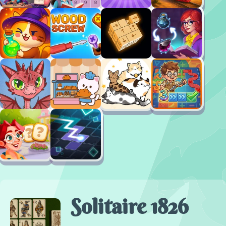
Solitaire 1826