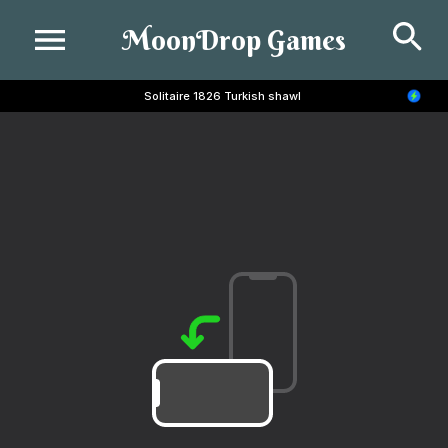
Se
MoonDrop Games