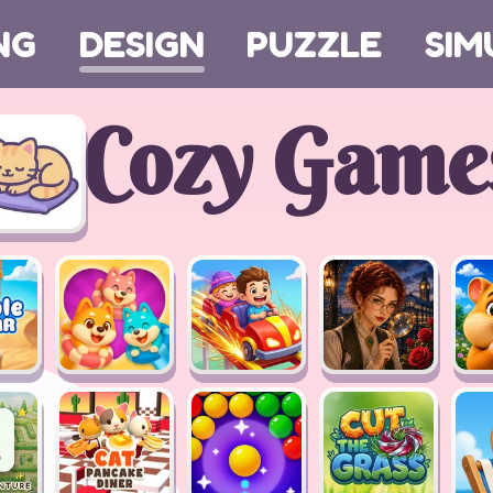
NG
DESIGN
PUZZLE
SIM
Cozy Game