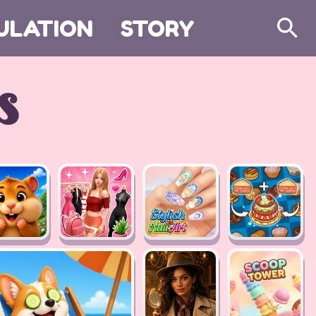
ULATION
STORY
Search
s