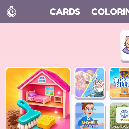
CARDS
COLORI
Home