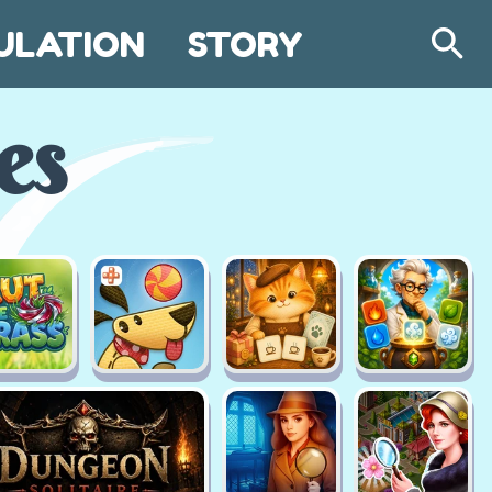
ULATION
STORY
Search
es