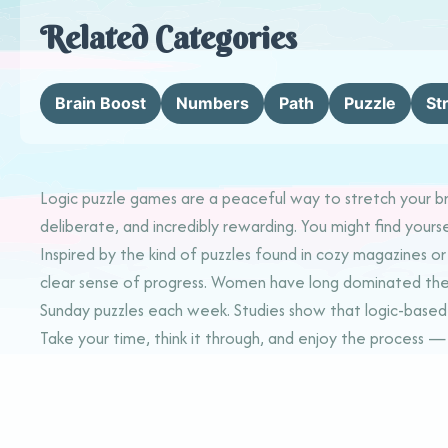
Related Categories
Brain Boost
Numbers
Path
Puzzle
St
Logic puzzle games are a peaceful way to stretch your bra
deliberate, and incredibly rewarding. You might find yourse
Inspired by the kind of puzzles found in cozy magazines o
clear sense of progress. Women have long dominated the wor
Sunday puzzles each week. Studies show that logic-based g
Take your time, think it through, and enjoy the process — 