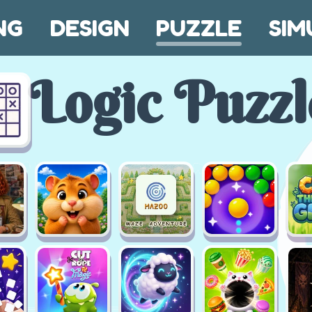
NG
DESIGN
PUZZLE
SIM
Logic Puzzl