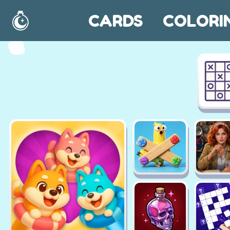
CARDS
COLORI
Home