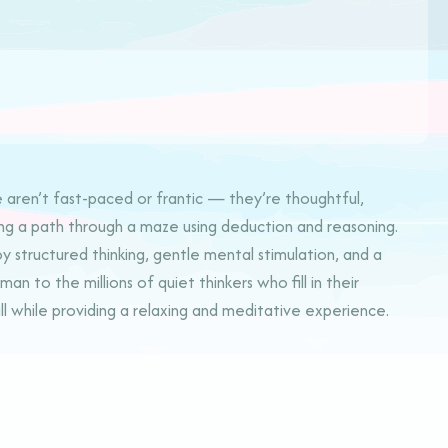
e aren’t fast-paced or frantic — they’re thoughtful,
uiding a path through a maze using deduction and reasoning.
 structured thinking, gentle mental stimulation, and a
 to the millions of quiet thinkers who fill in their
l while providing a relaxing and meditative experience.