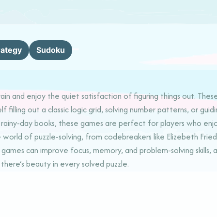
rategy
Sudoku
in and enjoy the quiet satisfaction of figuring things out. Thes
lf filling out a classic logic grid, solving number patterns, or g
r rainy-day books, these games are perfect for players who enjoy
ld of puzzle-solving, from codebreakers like Elizebeth Friedman
ames can improve focus, memory, and problem-solving skills, al
there’s beauty in every solved puzzle.