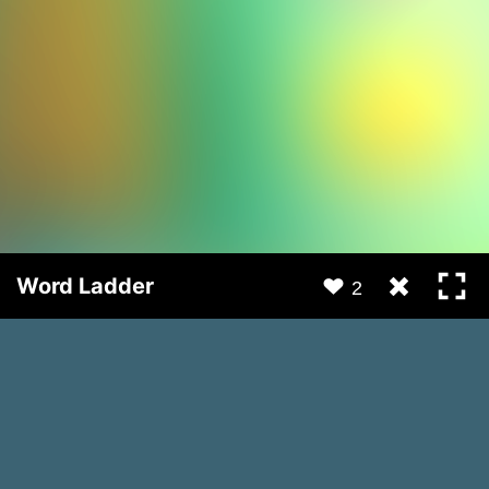
Word Ladder
2