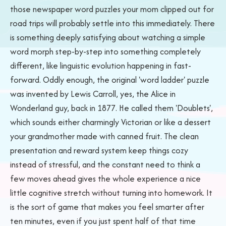
those newspaper word puzzles your mom clipped out for
road trips will probably settle into this immediately. There
is something deeply satisfying about watching a simple
word morph step-by-step into something completely
different, like linguistic evolution happening in fast-
forward. Oddly enough, the original 'word ladder' puzzle
was invented by Lewis Carroll, yes, the Alice in
Wonderland guy, back in 1877. He called them 'Doublets',
which sounds either charmingly Victorian or like a dessert
your grandmother made with canned fruit. The clean
presentation and reward system keep things cozy
instead of stressful, and the constant need to think a
few moves ahead gives the whole experience a nice
little cognitive stretch without turning into homework. It
is the sort of game that makes you feel smarter after
ten minutes, even if you just spent half of that time