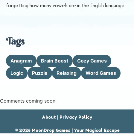
forgetting how many vowels are in the English language.
Tags
Anagram
Brain Boost
Cozy Games
Logic
Puzzle
Relaxing
Word Games
Comments coming soon!
About
|
Privacy Policy
© 2026 MoonDrop Games | Your Magical Escape