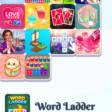
Word Ladder