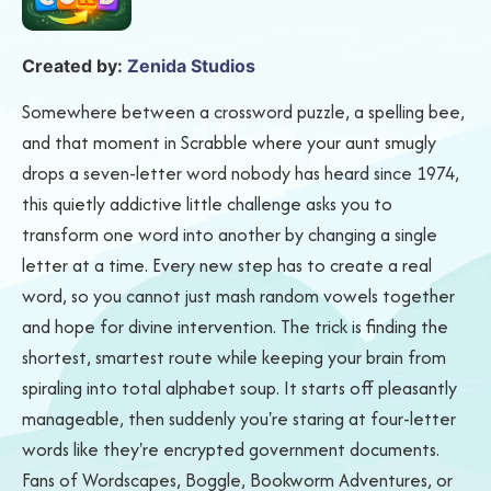
Created by:
Zenida Studios
Somewhere between a crossword puzzle, a spelling bee,
and that moment in Scrabble where your aunt smugly
drops a seven-letter word nobody has heard since 1974,
this quietly addictive little challenge asks you to
transform one word into another by changing a single
letter at a time. Every new step has to create a real
word, so you cannot just mash random vowels together
and hope for divine intervention. The trick is finding the
shortest, smartest route while keeping your brain from
spiraling into total alphabet soup. It starts off pleasantly
manageable, then suddenly you're staring at four-letter
words like they're encrypted government documents.
Fans of Wordscapes, Boggle, Bookworm Adventures, or