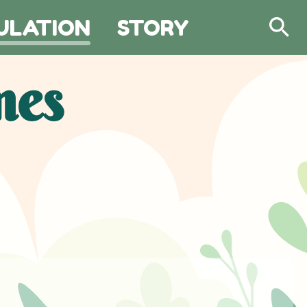
ULATION
STORY
Search
mes