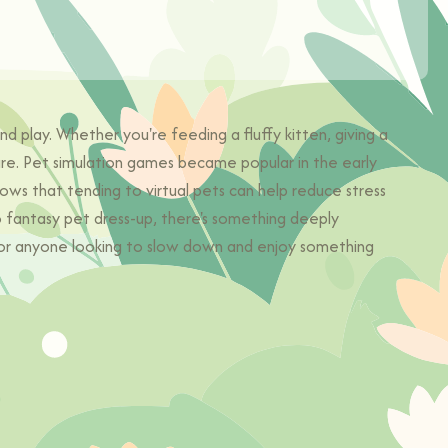
 play. Whether you're feeding a fluffy kitten, giving a
are. Pet simulation games became popular in the early
ows that tending to virtual pets can help reduce stress
o fantasy pet dress-up, there's something deeply
, or anyone looking to slow down and enjoy something