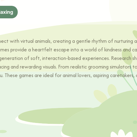
laxing
 with virtual animals, creating a gentle rhythm of nurturing and
ames provide a heartfelt escape into a world of kindness and c
 generation of soft, interaction-based experiences. Research sh
ng and rewarding visuals. From realistic grooming simulators t
u. These games are ideal for animal lovers, aspiring caretakers