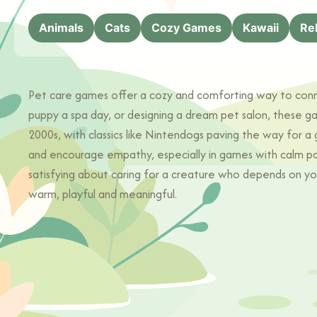
Animals
Cats
Cozy Games
Kawaii
Re
Pet care games offer a cozy and comforting way to connect
puppy a spa day, or designing a dream pet salon, these g
2000s, with classics like Nintendogs paving the way for a
and encourage empathy, especially in games with calm paci
satisfying about caring for a creature who depends on yo
warm, playful and meaningful.