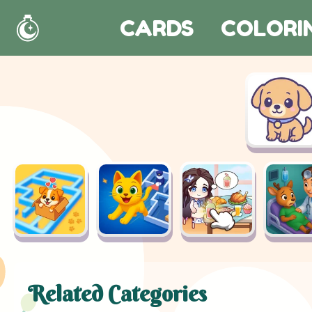
CARDS
COLORI
Home
Related Categories