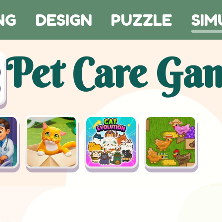
NG
DESIGN
PUZZLE
SIM
Pet Care Ga