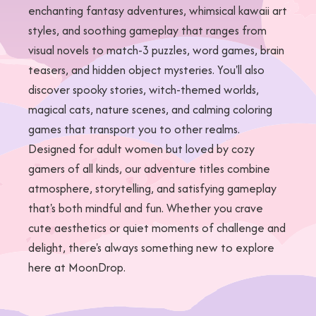
enchanting fantasy adventures, whimsical kawaii art
styles, and soothing gameplay that ranges from
visual novels to match-3 puzzles, word games, brain
teasers, and hidden object mysteries. You'll also
discover spooky stories, witch-themed worlds,
magical cats, nature scenes, and calming coloring
games that transport you to other realms.
Designed for adult women but loved by cozy
gamers of all kinds, our adventure titles combine
atmosphere, storytelling, and satisfying gameplay
that's both mindful and fun. Whether you crave
cute aesthetics or quiet moments of challenge and
delight, there's always something new to explore
here at MoonDrop.