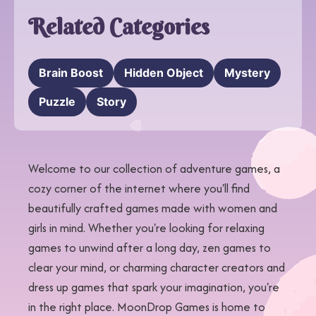
Related Categories
Brain Boost
Hidden Object
Mystery
Puzzle
Story
Welcome to our collection of adventure games, a
cozy corner of the internet where you'll find
beautifully crafted games made with women and
girls in mind. Whether you're looking for relaxing
games to unwind after a long day, zen games to
clear your mind, or charming character creators and
dress up games that spark your imagination, you're
in the right place. MoonDrop Games is home to