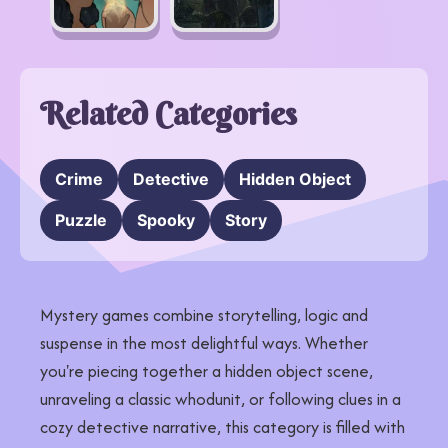
Related Categories
Crime
Detective
Hidden Object
Puzzle
Spooky
Story
Mystery games combine storytelling, logic and
suspense in the most delightful ways. Whether
you're piecing together a hidden object scene,
unraveling a classic whodunit, or following clues in a
cozy detective narrative, this category is filled with