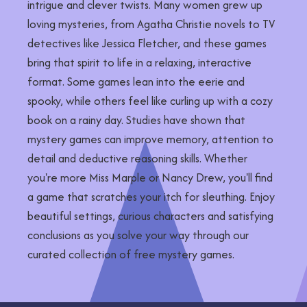
intrigue and clever twists. Many women grew up
loving mysteries, from Agatha Christie novels to TV
detectives like Jessica Fletcher, and these games
bring that spirit to life in a relaxing, interactive
format. Some games lean into the eerie and
spooky, while others feel like curling up with a cozy
book on a rainy day. Studies have shown that
mystery games can improve memory, attention to
detail and deductive reasoning skills. Whether
you're more Miss Marple or Nancy Drew, you'll find
a game that scratches your itch for sleuthing. Enjoy
beautiful settings, curious characters and satisfying
conclusions as you solve your way through our
curated collection of free mystery games.