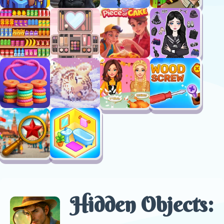
Hidden Objects: