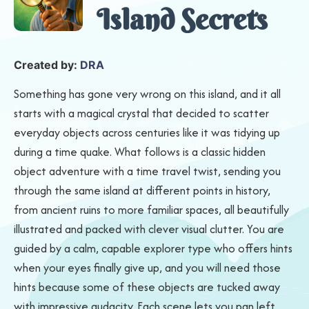
Island Secrets
Created by:
DRA
Something has gone very wrong on this island, and it all
starts with a magical crystal that decided to scatter
everyday objects across centuries like it was tidying up
during a time quake. What follows is a classic hidden
object adventure with a time travel twist, sending you
through the same island at different points in history,
from ancient ruins to more familiar spaces, all beautifully
illustrated and packed with clever visual clutter. You are
guided by a calm, capable explorer type who offers hints
when your eyes finally give up, and you will need those
hints because some of these objects are tucked away
with impressive audacity. Each scene lets you pan left