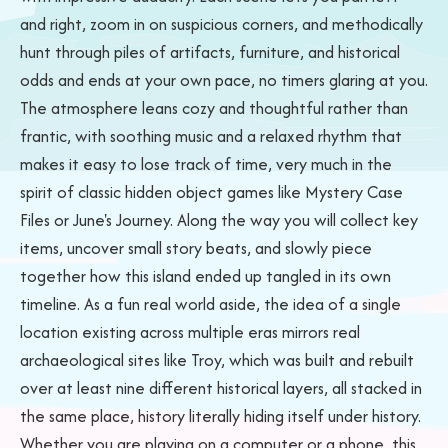
and right, zoom in on suspicious corners, and methodically
hunt through piles of artifacts, furniture, and historical
odds and ends at your own pace, no timers glaring at you.
The atmosphere leans cozy and thoughtful rather than
frantic, with soothing music and a relaxed rhythm that
makes it easy to lose track of time, very much in the
spirit of classic hidden object games like Mystery Case
Files or June's Journey. Along the way you will collect key
items, uncover small story beats, and slowly piece
together how this island ended up tangled in its own
timeline. As a fun real world aside, the idea of a single
location existing across multiple eras mirrors real
archaeological sites like Troy, which was built and rebuilt
over at least nine different historical layers, all stacked in
the same place, history literally hiding itself under history.
Whether you are playing on a computer or a phone, this