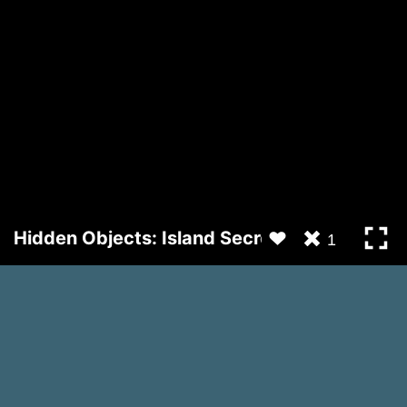
Hidden Objects: Island Secrets
1