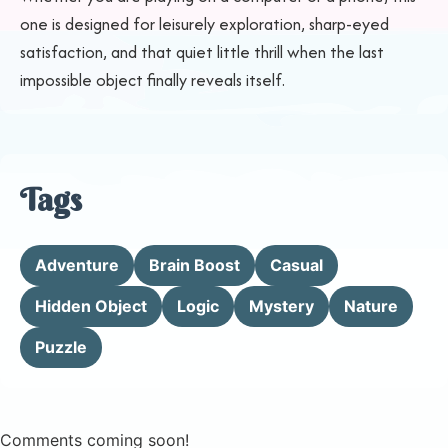
one is designed for leisurely exploration, sharp-eyed
satisfaction, and that quiet little thrill when the last
impossible object finally reveals itself.
Tags
Adventure
Brain Boost
Casual
Hidden Object
Logic
Mystery
Nature
Puzzle
Comments coming soon!