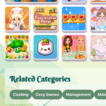
Related Categories
Cooking
Cozy Games
Management
Mat