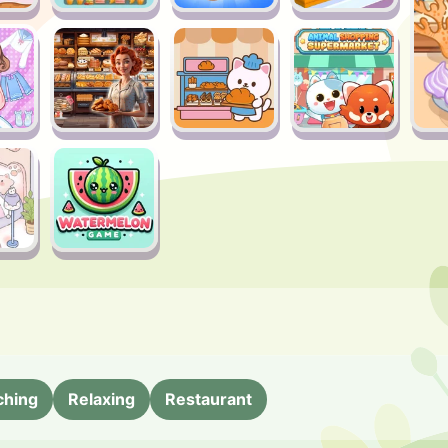
ching
Relaxing
Restaurant