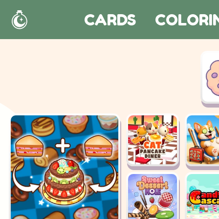
CARDS
COLORI
Home