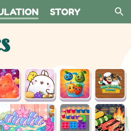
ULATION
STORY
Search
s