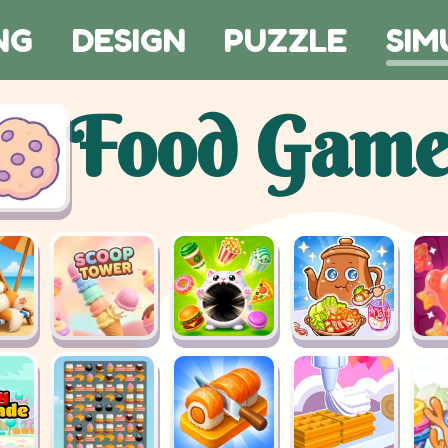
NG
DESIGN
PUZZLE
SIM
Food Game