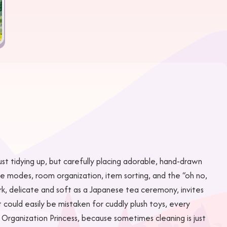
just tidying up, but carefully placing adorable, hand-drawn
game modes, room organization, item sorting, and the “oh no,
rk, delicate and soft as a Japanese tea ceremony, invites
 could easily be mistaken for cuddly plush toys, every
 Organization Princess, because sometimes cleaning is just