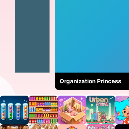
Organization Princess