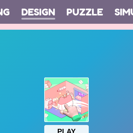
NG
DESIGN
PUZZLE
SIM