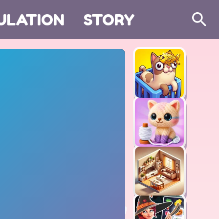
ULATION
STORY
Search