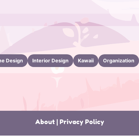
e Design
Interior Design
Kawaii
Organization
About
|
Privacy Policy