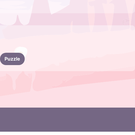
Puzzle