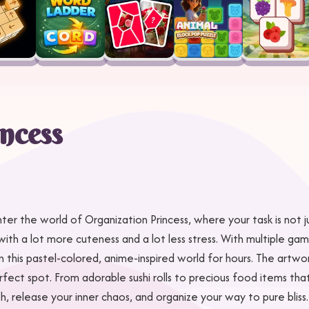
ncess
 Enter the world of Organization Princess, where your task is not 
but with a lot more cuteness and a lot less stress. With multiple 
n this pastel-colored, anime-inspired world for hours. The artwo
fect spot. From adorable sushi rolls to precious food items that
release your inner chaos, and organize your way to pure bliss.