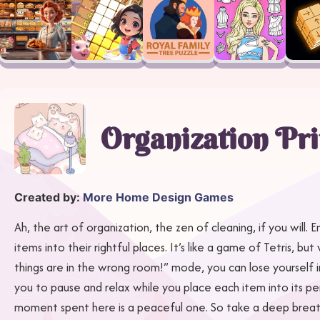
Organization Pri
Created by:
More Home Design Games
Ah, the art of organization, the zen of cleaning, if you will.
items into their rightful places. It’s like a game of Tetris, 
things are in the wrong room!” mode, you can lose yourself i
you to pause and relax while you place each item into its per
moment spent here is a peaceful one. So take a deep breath, 