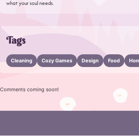
what your soul needs.
Tags
Cleaning
Cozy Games
Design
Food
Hom
Comments coming soon!