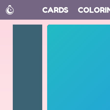
CARDS
COLORI
Home