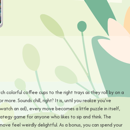
h colorful coffee cups to the right trays as they roll by on a
more. Sounds chill, right? It is, until you realize you've
watch an ad), every move becomes a little puzzle in itself,
trategy game for anyone who likes to sip and think. The
ove feel weirdly delightful. As a bonus, you can spend your