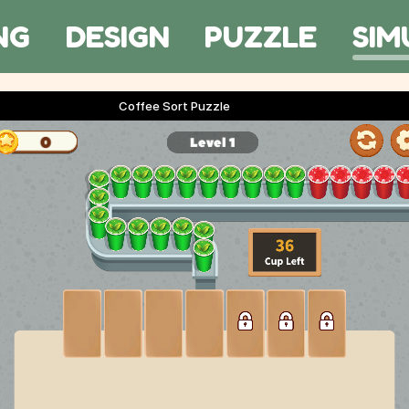
NG
DESIGN
PUZZLE
SIM