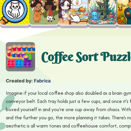
Coffee Sort Puzzl
Created by:
Fabrica
Imagine if your local coffee shop also doubled as a brain gym;
conveyor belt. Each tray holds just a few cups, and once it's fu
boxed yourself in and you're one cup away from chaos. With o
and the further you go, the more planning it takes. There's 
aesthetic is all warm tones and coffeehouse comfort, comple