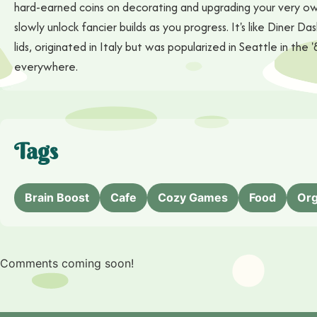
hard-earned coins on decorating and upgrading your very own
slowly unlock fancier builds as you progress. It's like Diner D
lids, originated in Italy but was popularized in Seattle in 
everywhere.
Tags
Brain Boost
Cafe
Cozy Games
Food
Org
Comments coming soon!