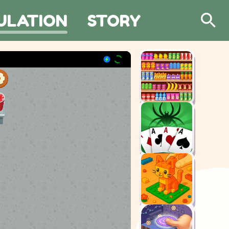
ULATION
STORY
Search