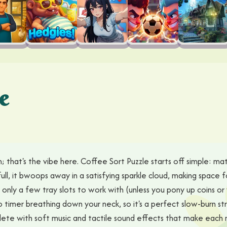
e
 that's the vibe here. Coffee Sort Puzzle starts off simple: matc
ll, it bwoops away in a satisfying sparkle cloud, making space for 
nly a few tray slots to work with (unless you pony up coins or 
no timer breathing down your neck, so it's a perfect slow-burn s
te with soft music and tactile sound effects that make each m