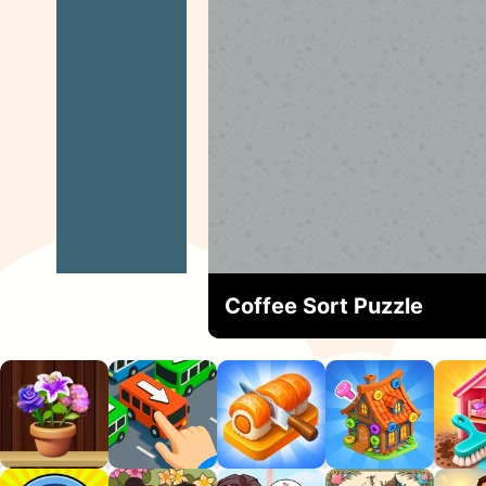
Coffee Sort Puzzle