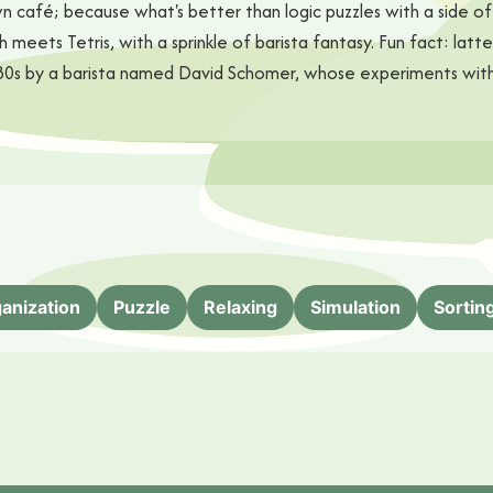
 café; because what's better than logic puzzles with a side of 
ash meets Tetris, with a sprinkle of barista fantasy. Fun fact: lat
the '80s by a barista named David Schomer, whose experiments w
anization
Puzzle
Relaxing
Simulation
Sortin