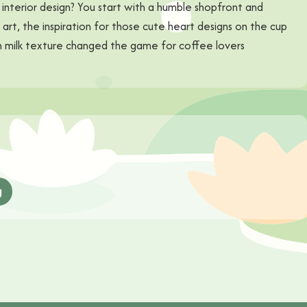
interior design? You start with a humble shopfront and
te art, the inspiration for those cute heart designs on the cup
ith milk texture changed the game for coffee lovers
g