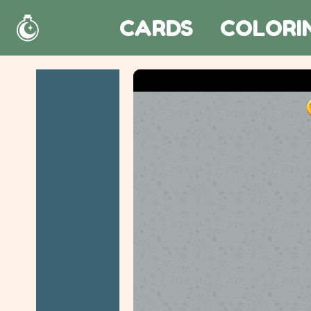
CARDS
COLORI
Home