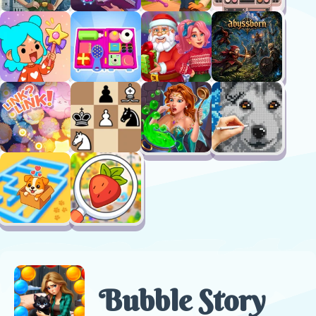
Bubble Story