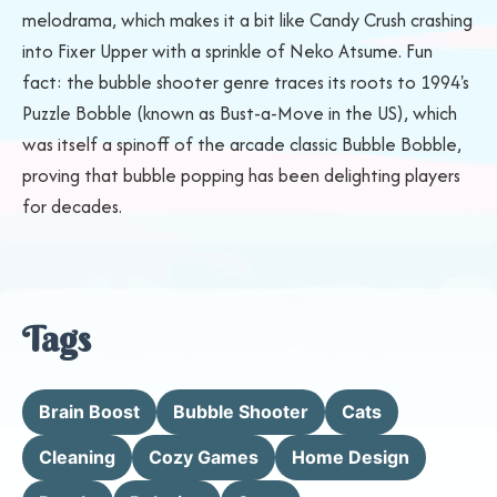
melodrama, which makes it a bit like Candy Crush crashing
into Fixer Upper with a sprinkle of Neko Atsume. Fun
fact: the bubble shooter genre traces its roots to 1994's
Puzzle Bobble (known as Bust-a-Move in the US), which
was itself a spinoff of the arcade classic Bubble Bobble,
proving that bubble popping has been delighting players
for decades.
Tags
Brain Boost
Bubble Shooter
Cats
Cleaning
Cozy Games
Home Design