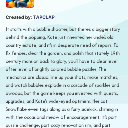
Created by:
TAPCLAP
It starts with a bubble shooter, but there's a bigger story
behind the popping, Kate just inherited her uncle's old
country estate, and it's in desperate need of repairs. To
fix fences, clear the garden, and polish that stately 19th
century mansion back to glory, you'll have to clear level
after level of brightly colored bubble puzzles. The
mechanics are classic: line up your shots, make matches,
and watch bubbles explode in a cascade of sparkles and
bwoops, but the game keeps you invested with quests,
upgrades, and Kate's wide-eyed optimism. Her cat
Snowflake even tags along as a furry sidekick, chiming in
with the occasional meow of encouragement. It's part
puzzle challenge, part cozy renovation sim, and part