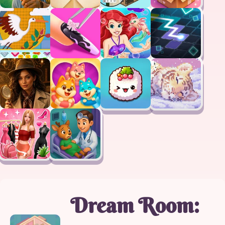
Dream Room: