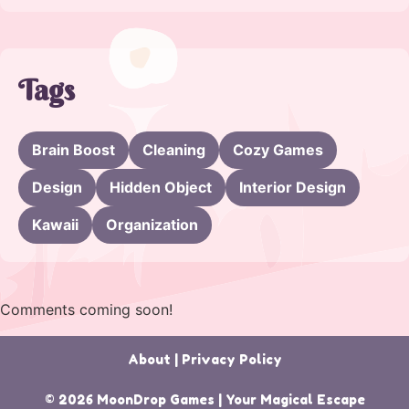
Tags
Brain Boost
Cleaning
Cozy Games
Design
Hidden Object
Interior Design
Kawaii
Organization
Comments coming soon!
About
|
Privacy Policy
© 2026 MoonDrop Games | Your Magical Escape