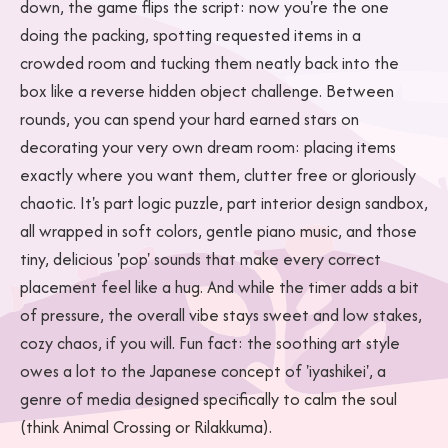
down, the game flips the script: now you're the one
doing the packing, spotting requested items in a
crowded room and tucking them neatly back into the
box like a reverse hidden object challenge. Between
rounds, you can spend your hard earned stars on
decorating your very own dream room: placing items
exactly where you want them, clutter free or gloriously
chaotic. It's part logic puzzle, part interior design sandbox,
all wrapped in soft colors, gentle piano music, and those
tiny, delicious 'pop' sounds that make every correct
placement feel like a hug. And while the timer adds a bit
of pressure, the overall vibe stays sweet and low stakes,
cozy chaos, if you will. Fun fact: the soothing art style
owes a lot to the Japanese concept of 'iyashikei', a
genre of media designed specifically to calm the soul
(think Animal Crossing or Rilakkuma).