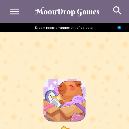
Se
MoonDrop Games