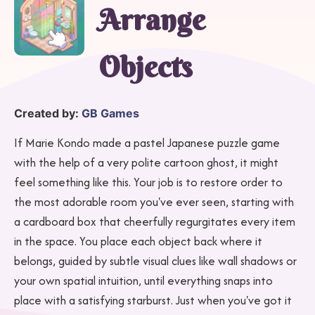
Arrange
Objects
Created by:
GB Games
If Marie Kondo made a pastel Japanese puzzle game
with the help of a very polite cartoon ghost, it might
feel something like this. Your job is to restore order to
the most adorable room you've ever seen, starting with
a cardboard box that cheerfully regurgitates every item
in the space. You place each object back where it
belongs, guided by subtle visual clues like wall shadows or
your own spatial intuition, until everything snaps into
place with a satisfying starburst. Just when you've got it