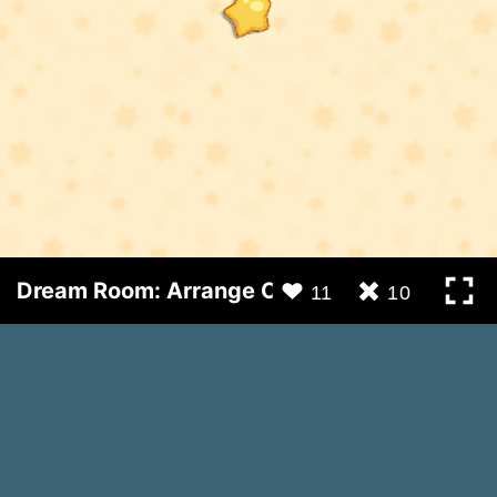
Dream Room: Arrange Objects
11
10