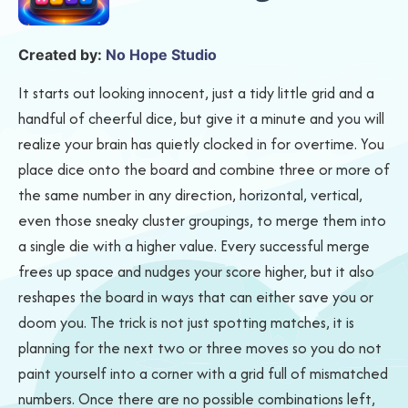
Created by:
No Hope Studio
It starts out looking innocent, just a tidy little grid and a
handful of cheerful dice, but give it a minute and you will
realize your brain has quietly clocked in for overtime. You
place dice onto the board and combine three or more of
the same number in any direction, horizontal, vertical,
even those sneaky cluster groupings, to merge them into
a single die with a higher value. Every successful merge
frees up space and nudges your score higher, but it also
reshapes the board in ways that can either save you or
doom you. The trick is not just spotting matches, it is
planning for the next two or three moves so you do not
paint yourself into a corner with a grid full of mismatched
numbers. Once there are no possible combinations left,