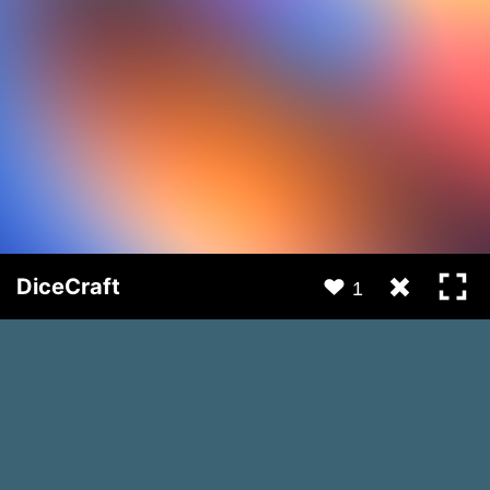
DiceCraft
1