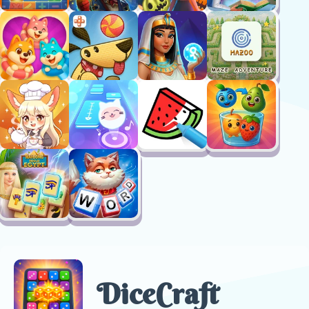
DiceCraft