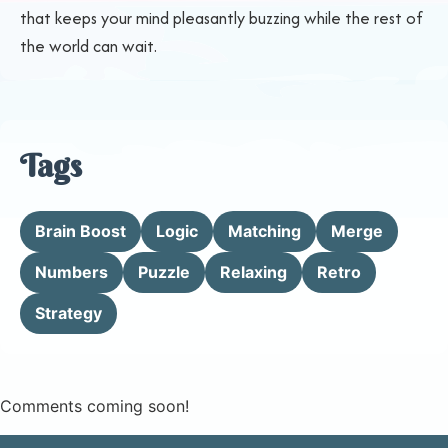
that keeps your mind pleasantly buzzing while the rest of
the world can wait.
Tags
Brain Boost
Logic
Matching
Merge
Numbers
Puzzle
Relaxing
Retro
Strategy
Comments coming soon!