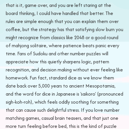
that is it, game over, and you are left staring at the
board thinking, I could have handled that better. The
rules are simple enough that you can explain them over
coffee, but the strategy has that satisfying slow burn you
might recognize from classics like 2048 or a good round
of mahjong solitaire, where patience beats panic every
time. Fans of Sudoku and other number puzzles will
appreciate how this quietly sharpens logic, pattern
recognition, and decision making without ever feeling like
homework. Fun fact, standard dice as we know them
date back over 5,000 years to ancient Mesopotamia,
and the word for dice in Japanese is 'saikoro' (pronounced
sigh-koh-roh), which feels oddly soothing for something
that can cause such delightful stress. If you love number
matching games, casual brain teasers, and that just one
more turn feeling before bed, this is the kind of puzzle