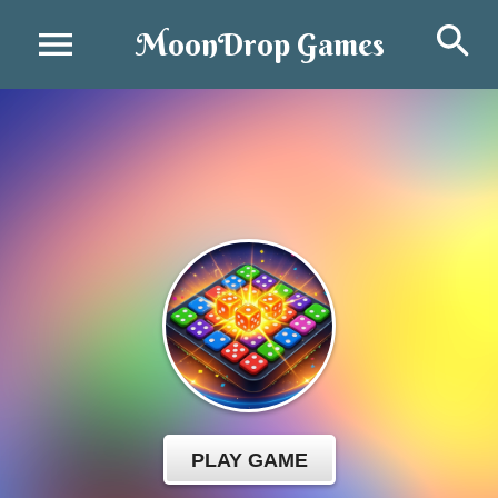
Se
MoonDrop Games