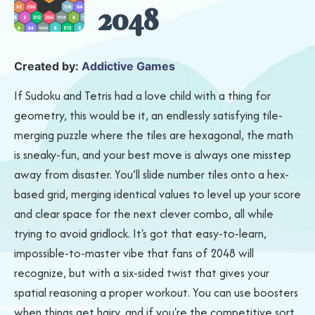
2048
Created by:
Addictive Games
If Sudoku and Tetris had a love child with a thing for
geometry, this would be it, an endlessly satisfying tile-
merging puzzle where the tiles are hexagonal, the math
is sneaky-fun, and your best move is always one misstep
away from disaster. You’ll slide number tiles onto a hex-
based grid, merging identical values to level up your score
and clear space for the next clever combo, all while
trying to avoid gridlock. It's got that easy-to-learn,
impossible-to-master vibe that fans of 2048 will
recognize, but with a six-sided twist that gives your
spatial reasoning a proper workout. You can use boosters
when things get hairy, and if you're the competitive sort,