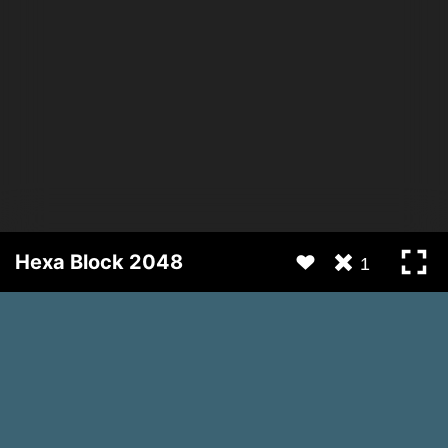
Hexa Block 2048
1