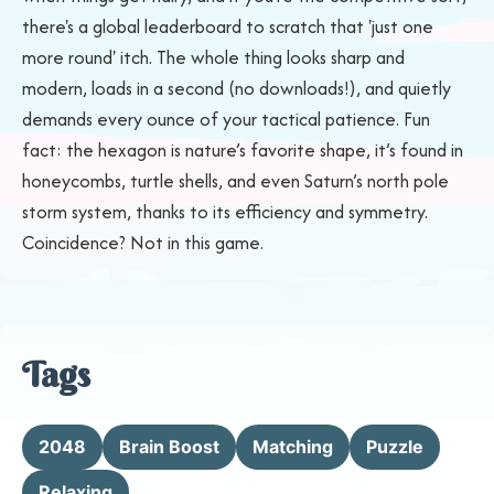
there's a global leaderboard to scratch that 'just one
more round' itch. The whole thing looks sharp and
modern, loads in a second (no downloads!), and quietly
demands every ounce of your tactical patience. Fun
fact: the hexagon is nature’s favorite shape, it’s found in
honeycombs, turtle shells, and even Saturn’s north pole
storm system, thanks to its efficiency and symmetry.
Coincidence? Not in this game.
Tags
2048
Brain Boost
Matching
Puzzle
Relaxing