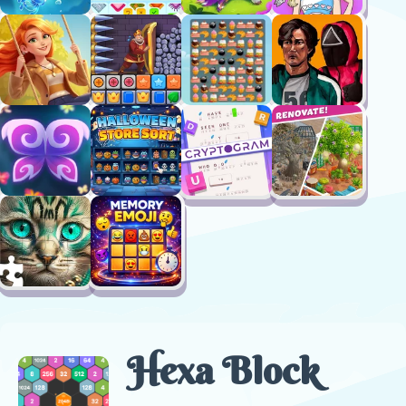
Hexa Block