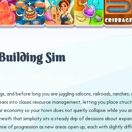
Building Sim
gs, and before long you are juggling saloons, railroads, ranches, 
leans into classic resource management, letting you place struct
 economy so your town does not quietly collapse while you are 
eneath that simplicity sits a steady drip of decisions about ex
nse of progression as new areas open up, each with slightly diffe