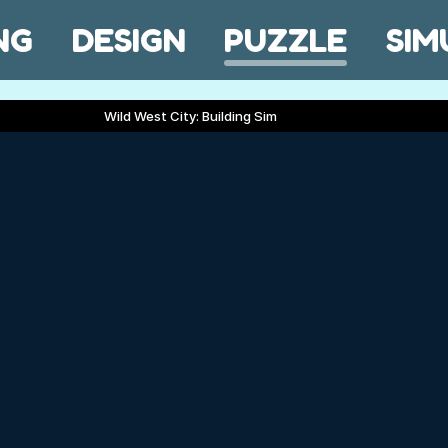
NG
DESIGN
PUZZLE
SIM