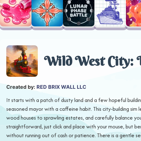
Wild West City: 
Created by:
RED BRIX WALL LLC
It starts with a patch of dusty land and a few hopeful buildin
seasoned mayor with a caffeine habit. This city-building sim 
wood houses to sprawling estates, and carefully balance your
straightforward, just click and place with your mouse, but b
without running out of cash or patience. There is a gentle se