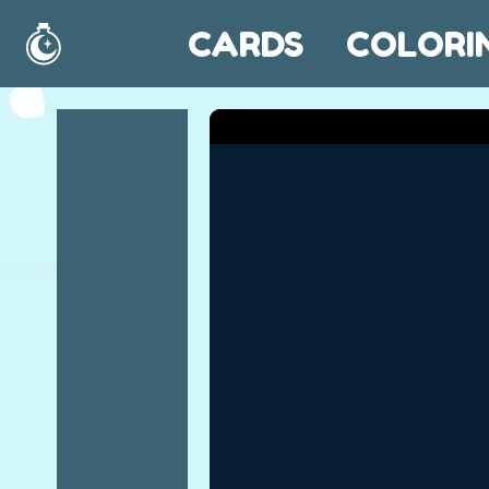
CARDS
COLORI
Home