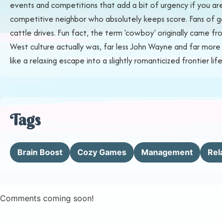
events and competitions that add a bit of urgency if you are
competitive neighbor who absolutely keeps score. Fans of ga
cattle drives. Fun fact, the term 'cowboy' originally came f
West culture actually was, far less John Wayne and far more mu
like a relaxing escape into a slightly romanticized frontier life
Tags
Brain Boost
Cozy Games
Management
Rel
Comments coming soon!