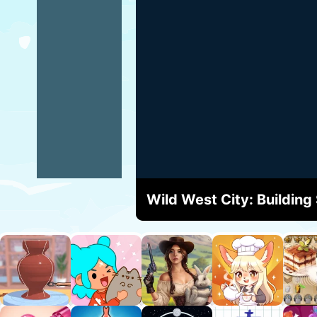
Wild West City: Building