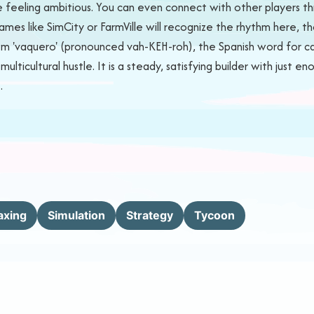
 feeling ambitious. You can even connect with other players thro
mes like SimCity or FarmVille will recognize the rhythm here, t
rom 'vaquero' (pronounced vah-KEH-roh), the Spanish word for ca
lticultural hustle. It is a steady, satisfying builder with just e
.
axing
Simulation
Strategy
Tycoon