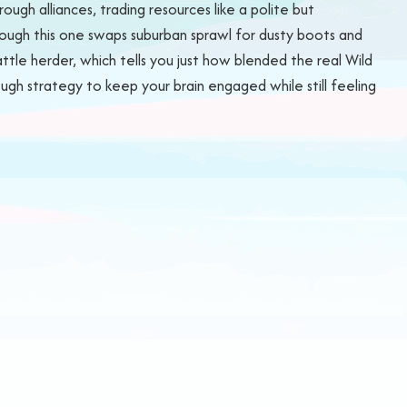
ugh alliances, trading resources like a polite but
hough this one swaps suburban sprawl for dusty boots and
ttle herder, which tells you just how blended the real Wild
nough strategy to keep your brain engaged while still feeling