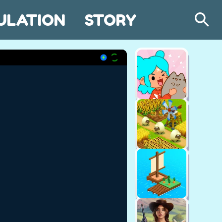
ULATION
STORY
Search