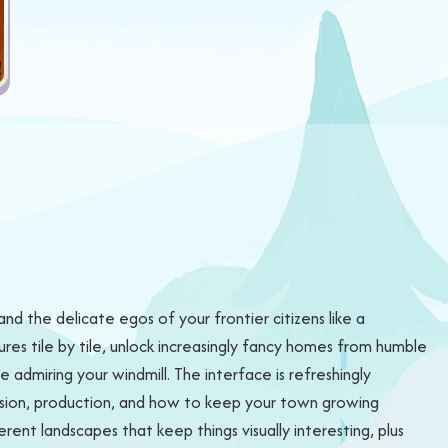
and the delicate egos of your frontier citizens like a
ures tile by tile, unlock increasingly fancy homes from humble
admiring your windmill. The interface is refreshingly
pansion, production, and how to keep your town growing
rent landscapes that keep things visually interesting, plus