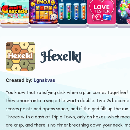
Hexelki
Created by:
Lgnskvas
You know that satisfying click when a plan comes together?
they smoosh into a single tile worth double. Two 2s become 4
scores points and opens space, and if the grid fills up the ru
Threes with a dash of Triple Town, only on hexes, which mea
are crisp, and there is no timer breathing down your neck, 