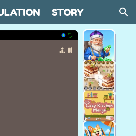
ULATION
STORY
Search