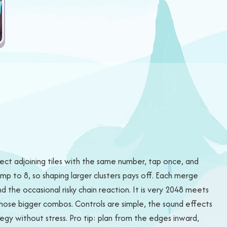
ct adjoining tiles with the same number, tap once, and
mp to 8, so shaping larger clusters pays off. Each merge
nd the occasional risky chain reaction. It is very 2048 meets
those bigger combos. Controls are simple, the sound effects
gy without stress. Pro tip: plan from the edges inward,