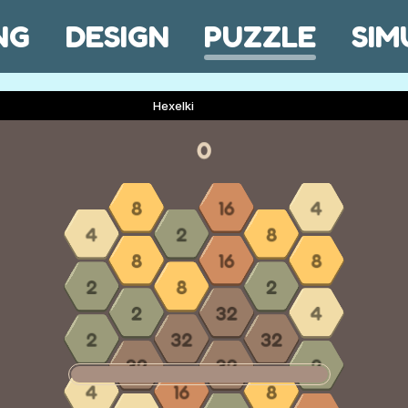
NG
DESIGN
PUZZLE
SIM