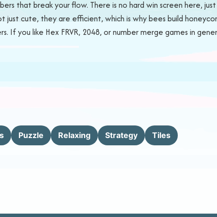
ers that break your flow. There is no hard win screen here, jus
ot just cute, they are efficient, which is why bees build honey
. If you like Hex FRVR, 2048, or number merge games in general, 
s
Puzzle
Relaxing
Strategy
Tiles