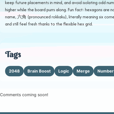
keep future placements in mind, and avoid isolating odd numb
higher while the board purrs along. Fun fact: hexagons are n
name, 六角 (pronounced rokkaku), literally meaning six corners
and still feel fresh thanks to the flexible hex grid.
Tags
2048
Brain Boost
Logic
Merge
Number
Comments coming soon!