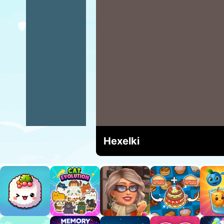
Hexelki