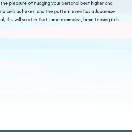
t the pleasure of nudging your personal best higher and
comb cells as hexes, and the pattern even has a Japanese
this will scratch that same minimalist, brain teasing itch