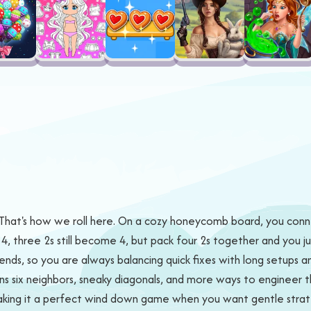
 That's how we roll here. On a cozy honeycomb board, you conne
, three 2s still become 4, but pack four 2s together and you ju
n ends, so you are always balancing quick fixes with long setups a
ns six neighbors, sneaky diagonals, and more ways to engineer 
making it a perfect wind down game when you want gentle strate