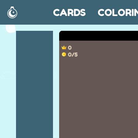
CARDS
COLORI
Home