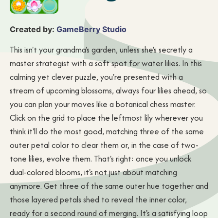
Created by:
GameBerry Studio
This isn't your grandma's garden, unless she's secretly a
master strategist with a soft spot for water lilies. In this
calming yet clever puzzle, you're presented with a
stream of upcoming blossoms, always four lilies ahead, so
you can plan your moves like a botanical chess master.
Click on the grid to place the leftmost lily wherever you
think it'll do the most good, matching three of the same
outer petal color to clear them or, in the case of two-
tone lilies, evolve them. That's right: once you unlock
dual-colored blooms, it's not just about matching
anymore. Get three of the same outer hue together and
those layered petals shed to reveal the inner color,
ready for a second round of merging. It's a satisfying loop