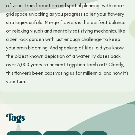
of visual transformation and spatial planning, with more
grid space unlocking as you progress to let your flowery
strategies unfold. Merge Flowers is the perfect balance
of relaxing visuals and mentally satisfying mechanics, like
a zen rock garden with just enough challenge to keep
your brain blooming. And speaking of lilies, did you know
the oldest known depiction of a water lily dates back
over 3,000 years to ancient Egyptian tomb art? Clearly,
this flower's been captivating us for millennia, and now it's
your turn.
Tags