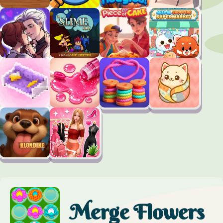
Merge Flowers