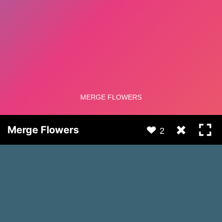
Merge Flowers
2