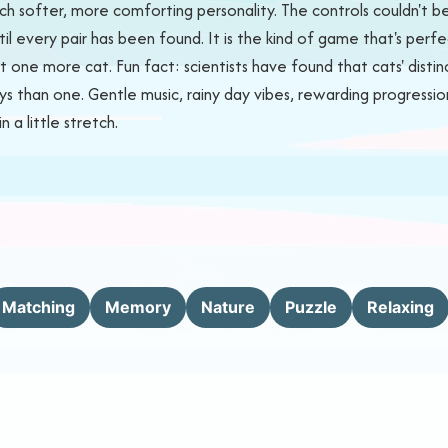
uch softer, more comforting personality. The controls couldn't
l every pair has been found. It is the kind of game that's perfect
 one more cat. Fun fact: scientists have found that cats' distinc
ays than one. Gentle music, rainy day vibes, rewarding progress
a little stretch.
Matching
Memory
Nature
Puzzle
Relaxing