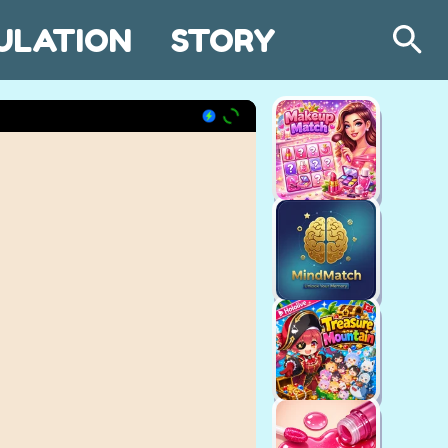
ULATION
STORY
Search