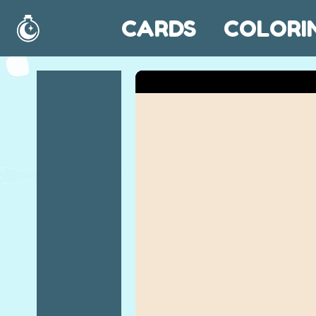
CARDS
COLORI
Home