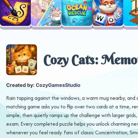
Cozy Cats: Memo
Created by:
CozyGamesStudio
Rain tapping against the windows, a warm mug nearby, and a ro
matching game asks you to flip over two cards at a time, rem
simple, then quietly ramps up the challenge with larger gri
exam. Every completed puzzle helps you unlock charming new c
whenever you feel ready. Fans of classic Concentration, Si