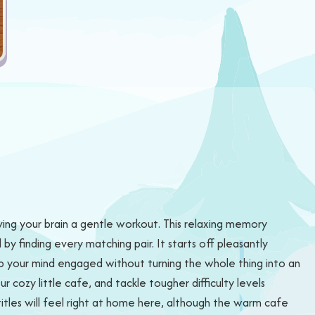
iving your brain a gentle workout. This relaxing memory
y finding every matching pair. It starts off pleasantly
p your mind engaged without turning the whole thing into an
cozy little cafe, and tackle tougher difficulty levels
tles will feel right at home here, although the warm cafe