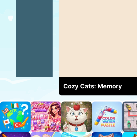
Cozy Cats: Memory