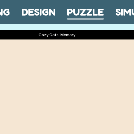
NG
DESIGN
PUZZLE
SIM