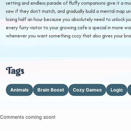
setting and endless parade of fluffy companions give it a m
saw if they don't match, and gradually build a mental map unti
losing half an hour because you absolutely need to unlock just
every furry visitor to your growing cafe is special in more w
whenever you want something cozy that also gives your brain 
Tags
Animals
Brain Boost
Cozy Games
Logic
Comments coming soon!