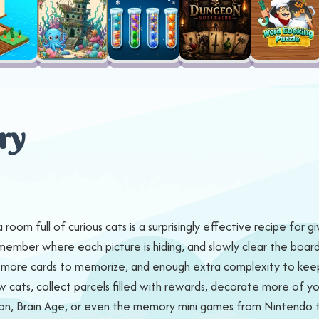
ry
om full of curious cats is a surprisingly effective recipe for g
ember where each picture is hiding, and slowly clear the board b
ds, more cards to memorize, and enough extra complexity to kee
ats, collect parcels filled with rewards, decorate more of your 
mon, Brain Age, or even the memory mini games from Nintendo ti