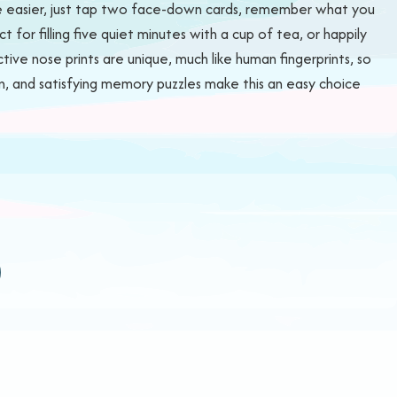
 be easier, just tap two face-down cards, remember what you
 for filling five quiet minutes with a cup of tea, or happily
tive nose prints are unique, much like human fingerprints, so
ion, and satisfying memory puzzles make this an easy choice