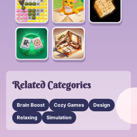
Related Categories
Brain Boost
Cozy Games
Design
Relaxing
Simulation