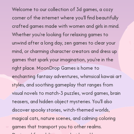
Welcome to our collection of 3d games, a cozy
corner of the internet where you'll find beautifully
crafted games made with women and girls in mind.
Whether you're looking for relaxing games to
unwind after a long day, zen games to clear your
mind, or charming character creators and dress up
games that spark your imagination, you're in the
right place. MoonDrop Games is home to
enchanting fantasy adventures, whimsical kawaii art
styles, and soothing gameplay that ranges from
visual novels to match-3 puzzles, word games, brain
teasers, and hidden object mysteries. You'll also
discover spooky stories, witch-themed worlds,
magical cats, nature scenes, and calming coloring
games that transport you to other realms.