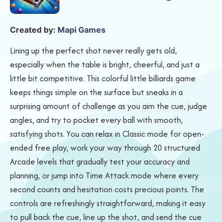
Created by:
Mapi Games
Lining up the perfect shot never really gets old,
especially when the table is bright, cheerful, and just a
little bit competitive. This colorful little billiards game
keeps things simple on the surface but sneaks in a
surprising amount of challenge as you aim the cue, judge
angles, and try to pocket every ball with smooth,
satisfying shots. You can relax in Classic mode for open-
ended free play, work your way through 20 structured
Arcade levels that gradually test your accuracy and
planning, or jump into Time Attack mode where every
second counts and hesitation costs precious points. The
controls are refreshingly straightforward, making it easy
to pull back the cue, line up the shot, and send the cue