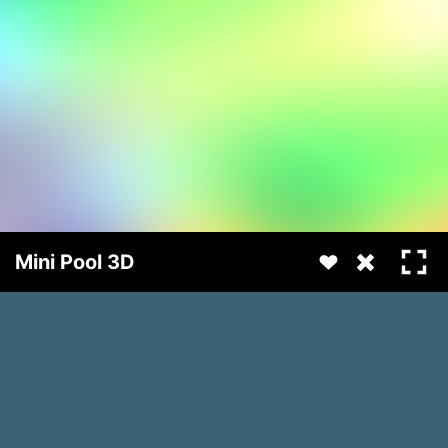
Mini Pool 3D