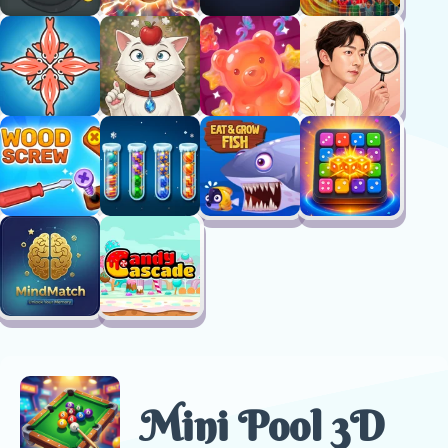
Mini Pool 3D