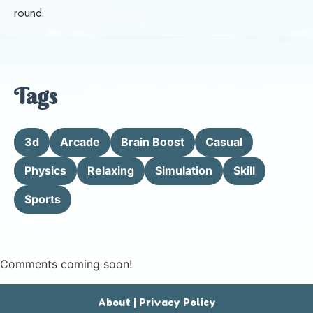
round.
Tags
3d
Arcade
Brain Boost
Casual
Physics
Relaxing
Simulation
Skill
Sports
Comments coming soon!
About
|
Privacy Policy