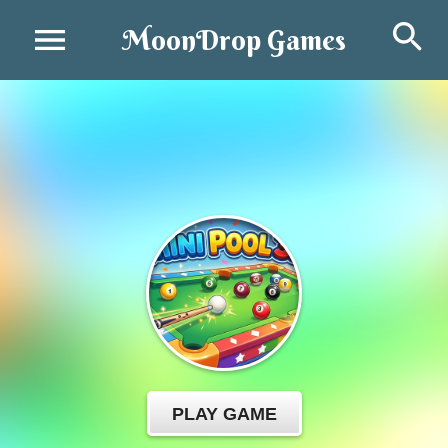
Se
MoonDrop Games