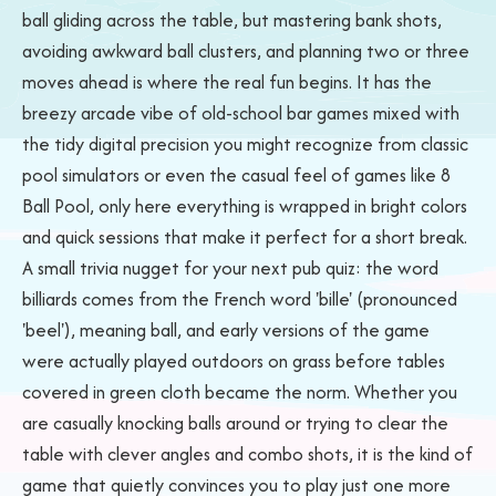
ball gliding across the table, but mastering bank shots,
avoiding awkward ball clusters, and planning two or three
moves ahead is where the real fun begins. It has the
breezy arcade vibe of old-school bar games mixed with
the tidy digital precision you might recognize from classic
pool simulators or even the casual feel of games like 8
Ball Pool, only here everything is wrapped in bright colors
and quick sessions that make it perfect for a short break.
A small trivia nugget for your next pub quiz: the word
billiards comes from the French word 'bille' (pronounced
'beel'), meaning ball, and early versions of the game
were actually played outdoors on grass before tables
covered in green cloth became the norm. Whether you
are casually knocking balls around or trying to clear the
table with clever angles and combo shots, it is the kind of
game that quietly convinces you to play just one more