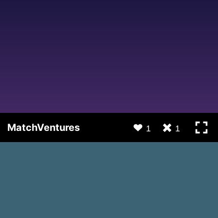
MatchVentures
1
1