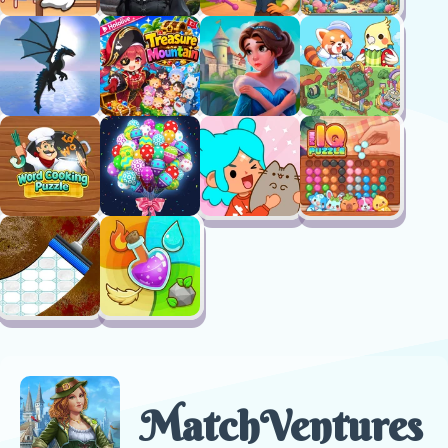
MatchVentures