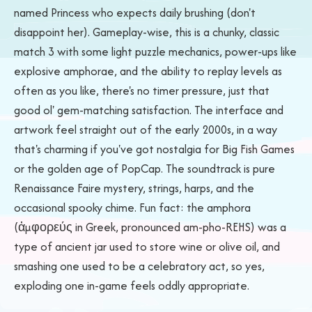
named Princess who expects daily brushing (don't
disappoint her). Gameplay-wise, this is a chunky, classic
match 3 with some light puzzle mechanics, power-ups like
explosive amphorae, and the ability to replay levels as
often as you like, there's no timer pressure, just that
good ol' gem-matching satisfaction. The interface and
artwork feel straight out of the early 2000s, in a way
that's charming if you've got nostalgia for Big Fish Games
or the golden age of PopCap. The soundtrack is pure
Renaissance Faire mystery, strings, harps, and the
occasional spooky chime. Fun fact: the amphora
(ἀμφορεύς in Greek, pronounced am-pho-REHS) was a
type of ancient jar used to store wine or olive oil, and
smashing one used to be a celebratory act, so yes,
exploding one in-game feels oddly appropriate.