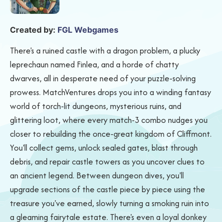
Created by:
FGL Webgames
There's a ruined castle with a dragon problem, a plucky
leprechaun named Finlea, and a horde of chatty
dwarves, all in desperate need of your puzzle-solving
prowess. MatchVentures drops you into a winding fantasy
world of torch-lit dungeons, mysterious ruins, and
glittering loot, where every match-3 combo nudges you
closer to rebuilding the once-great kingdom of Cliffmont.
You'll collect gems, unlock sealed gates, blast through
debris, and repair castle towers as you uncover clues to
an ancient legend. Between dungeon dives, you'll
upgrade sections of the castle piece by piece using the
treasure you've earned, slowly turning a smoking ruin into
a gleaming fairytale estate. There's even a loyal donkey