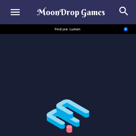
Se
MoonDrop Games