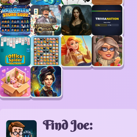
Find Joe: