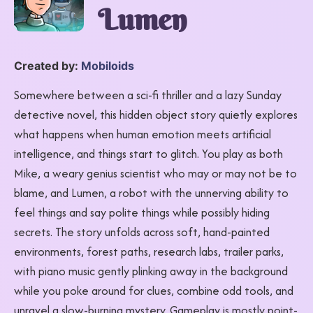
Lumen
Created by:
Mobiloids
Somewhere between a sci-fi thriller and a lazy Sunday
detective novel, this hidden object story quietly explores
what happens when human emotion meets artificial
intelligence, and things start to glitch. You play as both
Mike, a weary genius scientist who may or may not be to
blame, and Lumen, a robot with the unnerving ability to
feel things and say polite things while possibly hiding
secrets. The story unfolds across soft, hand-painted
environments, forest paths, research labs, trailer parks,
with piano music gently plinking away in the background
while you poke around for clues, combine odd tools, and
unravel a slow-burning mystery. Gameplay is mostly point-