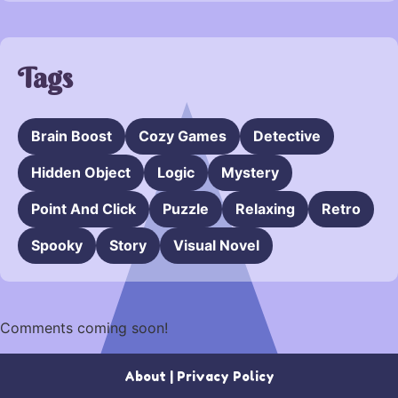
Tags
Brain Boost
Cozy Games
Detective
Hidden Object
Logic
Mystery
Point And Click
Puzzle
Relaxing
Retro
Spooky
Story
Visual Novel
Comments coming soon!
About
|
Privacy Policy