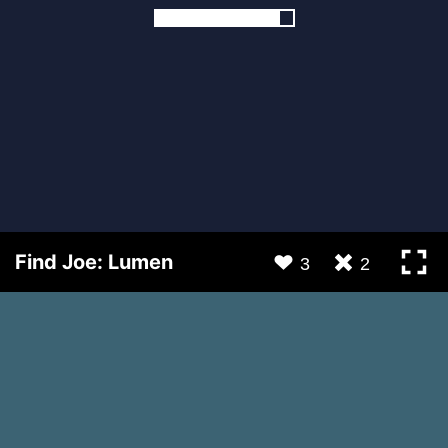
Find Joe: Lumen
3
2