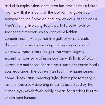
and-click exploration: each area has two or three linked
rooms, with item icons at the bottom to guide your
scavenger hunt. Some objects are obvious, others need
MacGyvering, like using found parts to build tools or
triggering a mechanism to uncover a hidden
compartment. Mini-games like golf or retro arcade
diversions pop up to break up the mystery and add
whimsy without stress. It's got the warm, slightly
eccentric tone of Professor Layton with hints of Black
Mirror Lite and those choose-your-path detective books
you read under the covers. Fun fact: the name Lumen
comes from Latin, meaning 'light', but in photometry, a
lumen measures visible brightness as perceived by the
human eye, which feels oddly poetic for a robot built to
understand humans.