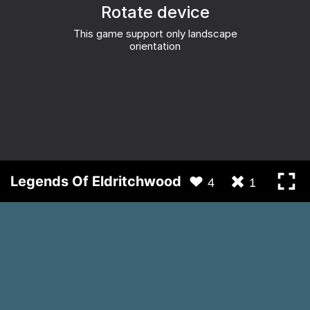
Legends Of Eldritchwood
4
1