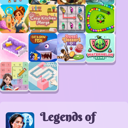
Legends of