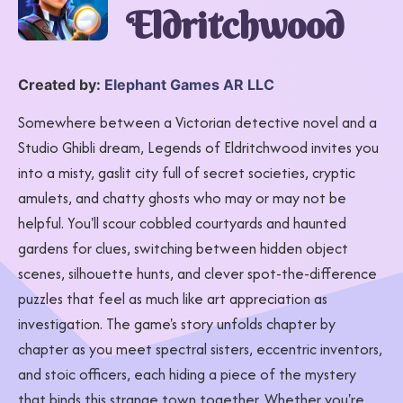
Eldritchwood
Created by:
Elephant Games AR LLC
Somewhere between a Victorian detective novel and a
Studio Ghibli dream, Legends of Eldritchwood invites you
into a misty, gaslit city full of secret societies, cryptic
amulets, and chatty ghosts who may or may not be
helpful. You'll scour cobbled courtyards and haunted
gardens for clues, switching between hidden object
scenes, silhouette hunts, and clever spot-the-difference
puzzles that feel as much like art appreciation as
investigation. The game's story unfolds chapter by
chapter as you meet spectral sisters, eccentric inventors,
and stoic officers, each hiding a piece of the mystery
that binds this strange town together. Whether you're