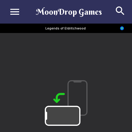
Se
MoonDrop Games