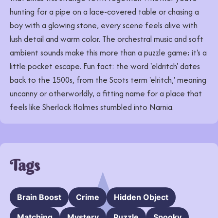
hunting for a pipe on a lace-covered table or chasing a
boy with a glowing stone, every scene feels alive with
lush detail and warm color. The orchestral music and soft
ambient sounds make this more than a puzzle game; it's a
little pocket escape. Fun fact: the word 'eldritch' dates
back to the 1500s, from the Scots term 'elritch,' meaning
uncanny or otherworldly, a fitting name for a place that
feels like Sherlock Holmes stumbled into Narnia.
Tags
Brain Boost
Crime
Hidden Object
Matching
Mystery
Puzzle
Spooky