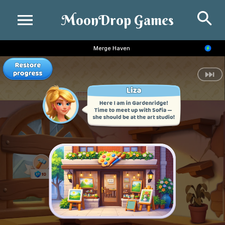
Se
MoonDrop Games