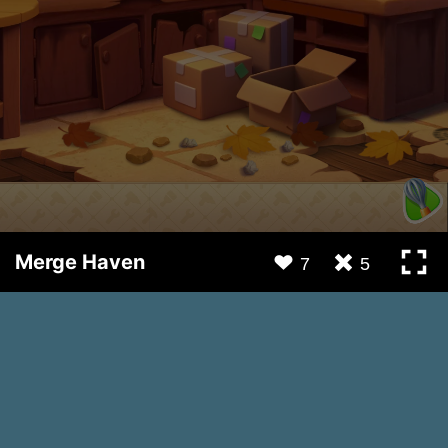
Merge Haven
7
5