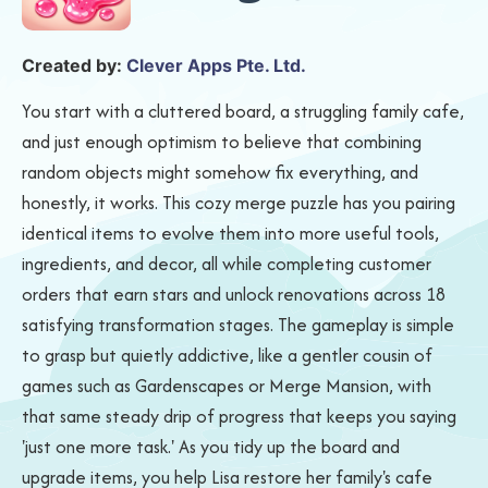
Created by:
Clever Apps Pte. Ltd.
You start with a cluttered board, a struggling family cafe,
and just enough optimism to believe that combining
random objects might somehow fix everything, and
honestly, it works. This cozy merge puzzle has you pairing
identical items to evolve them into more useful tools,
ingredients, and decor, all while completing customer
orders that earn stars and unlock renovations across 18
satisfying transformation stages. The gameplay is simple
to grasp but quietly addictive, like a gentler cousin of
games such as Gardenscapes or Merge Mansion, with
that same steady drip of progress that keeps you saying
'just one more task.' As you tidy up the board and
upgrade items, you help Lisa restore her family's cafe