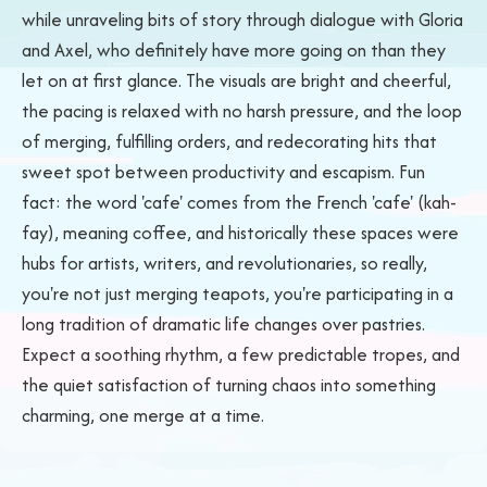
while unraveling bits of story through dialogue with Gloria
and Axel, who definitely have more going on than they
let on at first glance. The visuals are bright and cheerful,
the pacing is relaxed with no harsh pressure, and the loop
of merging, fulfilling orders, and redecorating hits that
sweet spot between productivity and escapism. Fun
fact: the word 'cafe' comes from the French 'cafe' (kah-
fay), meaning coffee, and historically these spaces were
hubs for artists, writers, and revolutionaries, so really,
you're not just merging teapots, you're participating in a
long tradition of dramatic life changes over pastries.
Expect a soothing rhythm, a few predictable tropes, and
the quiet satisfaction of turning chaos into something
charming, one merge at a time.