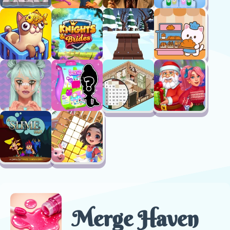
Merge Haven