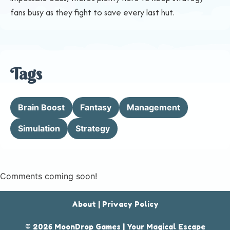
fans busy as they fight to save every last hut.
Tags
Brain Boost
Fantasy
Management
Simulation
Strategy
Comments coming soon!
About
|
Privacy Policy
© 2026 MoonDrop Games | Your Magical Escape