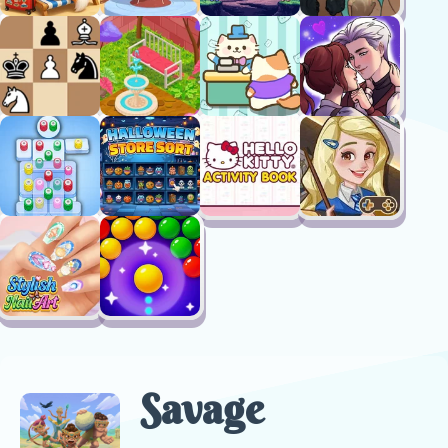
Savage