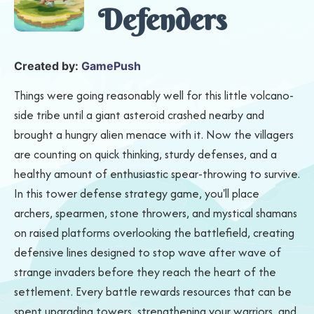
Defenders
Created by:
GamePush
Things were going reasonably well for this little volcano-
side tribe until a giant asteroid crashed nearby and
brought a hungry alien menace with it. Now the villagers
are counting on quick thinking, sturdy defenses, and a
healthy amount of enthusiastic spear-throwing to survive.
In this tower defense strategy game, you'll place
archers, spearmen, stone throwers, and mystical shamans
on raised platforms overlooking the battlefield, creating
defensive lines designed to stop wave after wave of
strange invaders before they reach the heart of the
settlement. Every battle rewards resources that can be
spent upgrading towers, strengthening your warriors, and