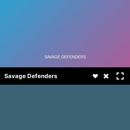
Savage Defenders