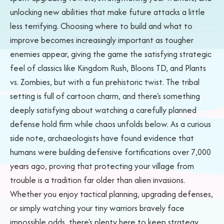
unlocking new abilities that make future attacks a little
less terrifying. Choosing where to build and what to
improve becomes increasingly important as tougher
enemies appear, giving the game the satisfying strategic
feel of classics like Kingdom Rush, Bloons TD, and Plants
vs. Zombies, but with a fun prehistoric twist. The tribal
setting is full of cartoon charm, and there's something
deeply satisfying about watching a carefully planned
defense hold firm while chaos unfolds below. As a curious
side note, archaeologists have found evidence that
humans were building defensive fortifications over 7,000
years ago, proving that protecting your village from
trouble is a tradition far older than alien invasions.
Whether you enjoy tactical planning, upgrading defenses,
or simply watching your tiny warriors bravely face
impossible odds, there's plenty here to keep strategy