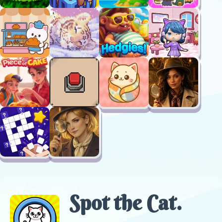
Spot the Cat.