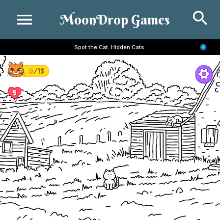
Se
MoonDrop Games