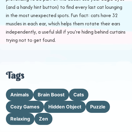
(and a handy hint button) to find every last cat lounging
in the most unexpected spots. Fun fact: cats have 32
muscles in each ear, which helps them rotate their ears
independently, a useful skill if you’re hiding behind curtains
trying not to get found.
Tags
Animals
Brain Boost
Cats
Cozy Games
Hidden Object
Puzzle
Relaxing
Zen