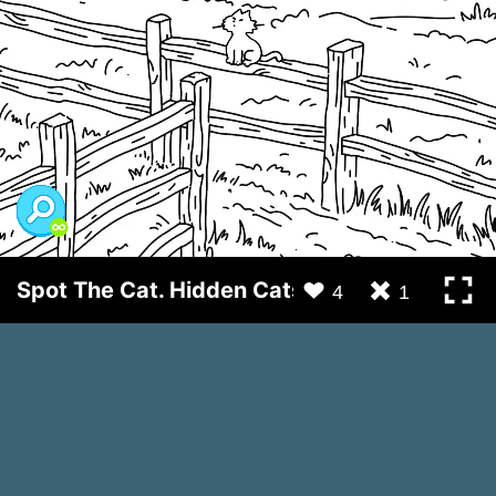
Spot The Cat. Hidden Cats
4
1