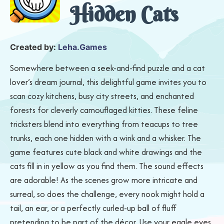
Hidden Cats
Created by:
Leha.Games
Somewhere between a seek-and-find puzzle and a cat
lover’s dream journal, this delightful game invites you to
scan cozy kitchens, busy city streets, and enchanted
forests for cleverly camouflaged kitties. These feline
tricksters blend into everything from teacups to tree
trunks, each one hidden with a wink and a whisker. The
game features cute black and white drawings and the
cats fill in in yellow as you find them. The sound effects
are adorable! As the scenes grow more intricate and
surreal, so does the challenge, every nook might hold a
tail, an ear, or a perfectly curled-up ball of fluff
pretending to be part of the décor. Use your eagle eyes