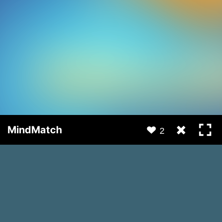
MindMatch
2