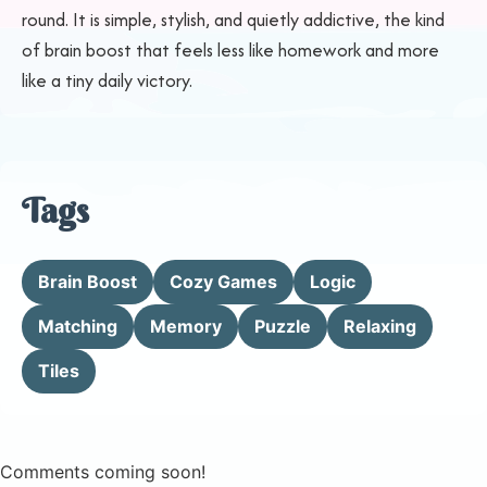
round. It is simple, stylish, and quietly addictive, the kind
of brain boost that feels less like homework and more
like a tiny daily victory.
Tags
Brain Boost
Cozy Games
Logic
Matching
Memory
Puzzle
Relaxing
Tiles
Comments coming soon!