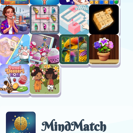
MindMatch