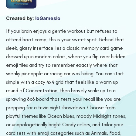
Created by:
IoGamesIo
If your brain enjoys a gentle workout but refuses to
attend boot camp, this is your sweet spot. Behind that
sleek, glassy interface lies a classic memory card game
dressed up in modern colors, where you flip over hidden
emoji tiles and try to remember exactly where that
sneaky pineapple or racing car was hiding. You can start
simple with a cozy 4x4 grid that feels like a warm up
round of Concentration, then bravely scale up to a
sprawling 8x8 board that tests your recall like you are
prepping for a trivia night showdown. Choose from
playful themes like Ocean blues, moody Midnight tones,
or unapologetically bright Candy colors, and tailor your
card sets with emoji categories such as Animals, Food,