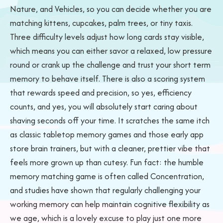
Nature, and Vehicles, so you can decide whether you are
matching kittens, cupcakes, palm trees, or tiny taxis.
Three difficulty levels adjust how long cards stay visible,
which means you can either savor a relaxed, low pressure
round or crank up the challenge and trust your short term
memory to behave itself. There is also a scoring system
that rewards speed and precision, so yes, efficiency
counts, and yes, you will absolutely start caring about
shaving seconds off your time. It scratches the same itch
as classic tabletop memory games and those early app
store brain trainers, but with a cleaner, prettier vibe that
feels more grown up than cutesy. Fun fact: the humble
memory matching game is often called Concentration,
and studies have shown that regularly challenging your
working memory can help maintain cognitive flexibility as
we age, which is a lovely excuse to play just one more