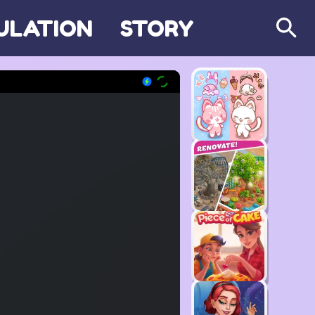
ULATION
STORY
Search