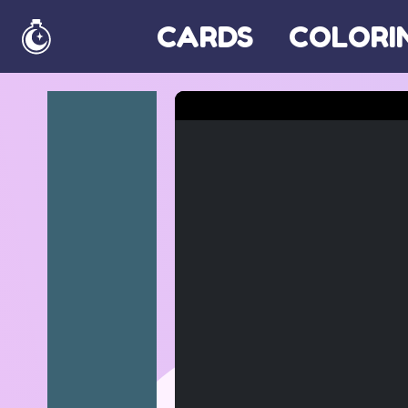
CARDS
COLORI
Home