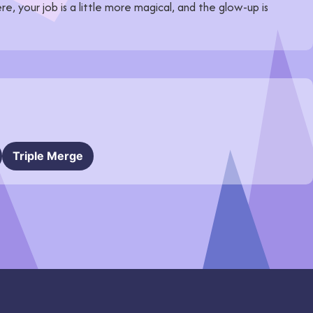
re, your job is a little more magical, and the glow-up is
Triple Merge