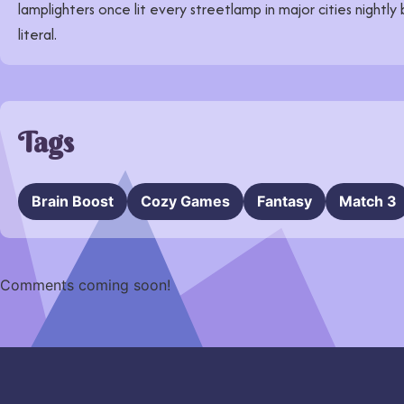
lamplighters once lit every streetlamp in major cities nightly
literal.
Tags
Brain Boost
Cozy Games
Fantasy
Match 3
Comments coming soon!