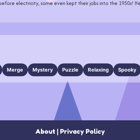
 before electricity, some even kept their jobs into the 1950s! He
Merge
Mystery
Puzzle
Relaxing
Spooky
About
|
Privacy Policy