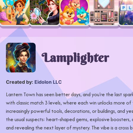
Lamplighter
Created by:
Eidolon LLC
Lantern Town has seen better days, and you're the last spark
with classic match 3 levels, where each win unlocks more of 
increasingly powerful tools, decorations, or buildings, and yes
the usual suspects: heart-shaped gems, explosive boosters, an
and revealing the next layer of mystery. The vibe is a cross 