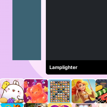
Lamplighter