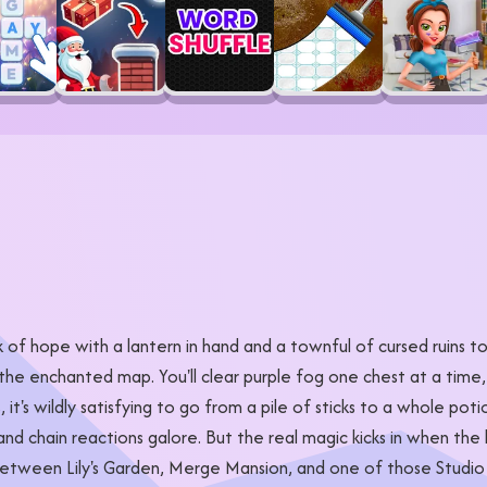
 of hope with a lantern in hand and a townful of cursed ruins t
the enchanted map. You'll clear purple fog one chest at a time,
, it's wildly satisfying to go from a pile of sticks to a whole po
d chain reactions galore. But the real magic kicks in when the la
between Lily's Garden, Merge Mansion, and one of those Studio Gh