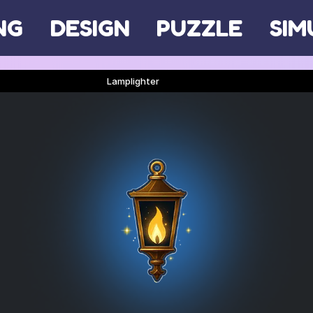
NG
DESIGN
PUZZLE
SIM