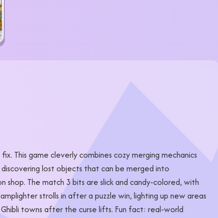
o fix. This game cleverly combines cozy merging mechanics
 discovering lost objects that can be merged into
tion shop. The match 3 bits are slick and candy-colored, with
mplighter strolls in after a puzzle win, lighting up new areas
ibli towns after the curse lifts. Fun fact: real-world