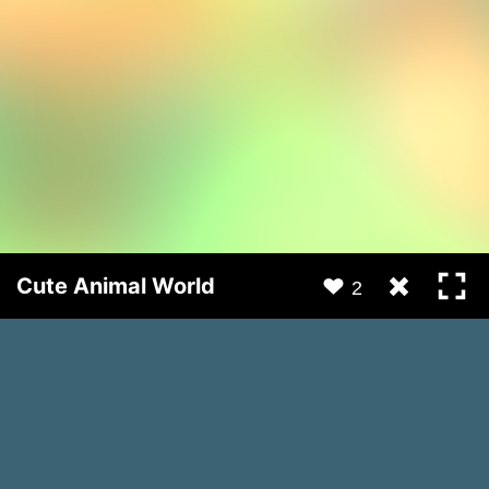
Cute Animal World
2