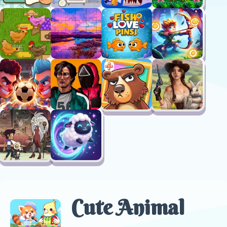
Cute Animal