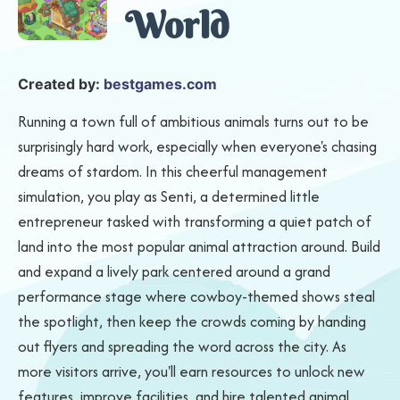
World
Created by:
bestgames.com
Running a town full of ambitious animals turns out to be
surprisingly hard work, especially when everyone's chasing
dreams of stardom. In this cheerful management
simulation, you play as Senti, a determined little
entrepreneur tasked with transforming a quiet patch of
land into the most popular animal attraction around. Build
and expand a lively park centered around a grand
performance stage where cowboy-themed shows steal
the spotlight, then keep the crowds coming by handing
out flyers and spreading the word across the city. As
more visitors arrive, you'll earn resources to unlock new
features, improve facilities, and hire talented animal