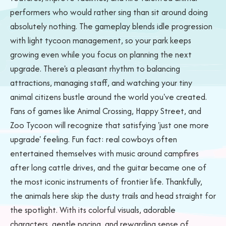
performers who would rather sing than sit around doing
absolutely nothing. The gameplay blends idle progression
with light tycoon management, so your park keeps
growing even while you focus on planning the next
upgrade. There's a pleasant rhythm to balancing
attractions, managing staff, and watching your tiny
animal citizens bustle around the world you've created.
Fans of games like Animal Crossing, Happy Street, and
Zoo Tycoon will recognize that satisfying 'just one more
upgrade' feeling. Fun fact: real cowboys often
entertained themselves with music around campfires
after long cattle drives, and the guitar became one of
the most iconic instruments of frontier life. Thankfully,
the animals here skip the dusty trails and head straight for
the spotlight. With its colorful visuals, adorable
characters, gentle pacing, and rewarding sense of