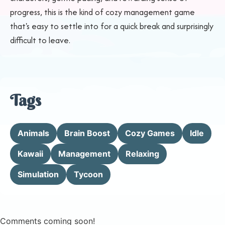
progress, this is the kind of cozy management game
that's easy to settle into for a quick break and surprisingly
difficult to leave.
Tags
Animals
Brain Boost
Cozy Games
Idle
Kawaii
Management
Relaxing
Simulation
Tycoon
Comments coming soon!