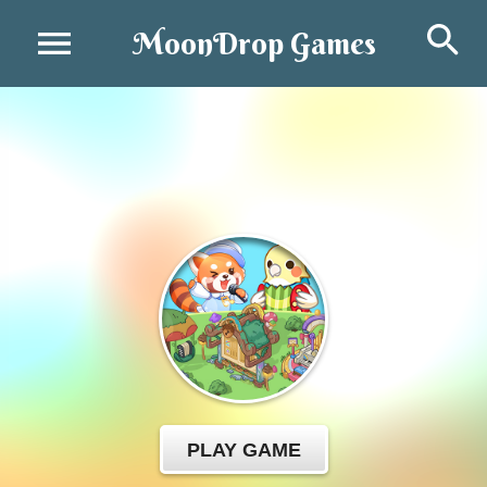
Se
MoonDrop Games