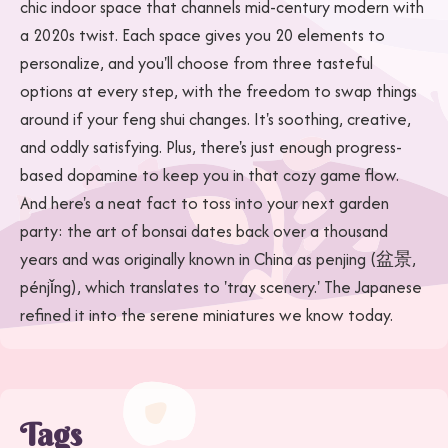
chic indoor space that channels mid-century modern with
a 2020s twist. Each space gives you 20 elements to
personalize, and you'll choose from three tasteful
options at every step, with the freedom to swap things
around if your feng shui changes. It's soothing, creative,
and oddly satisfying. Plus, there's just enough progress-
based dopamine to keep you in that cozy game flow.
And here's a neat fact to toss into your next garden
party: the art of bonsai dates back over a thousand
years and was originally known in China as penjing (盆景,
pénjǐng), which translates to 'tray scenery.' The Japanese
refined it into the serene miniatures we know today.
Tags