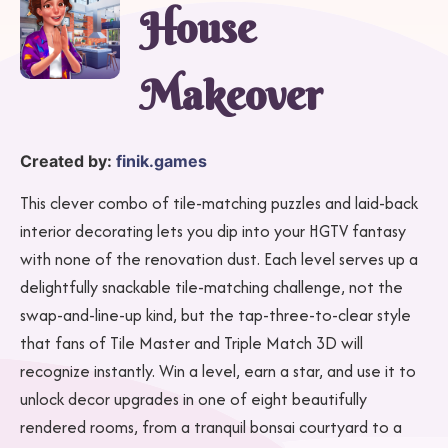
House
Makeover
Created by:
finik.games
This clever combo of tile-matching puzzles and laid-back
interior decorating lets you dip into your HGTV fantasy
with none of the renovation dust. Each level serves up a
delightfully snackable tile-matching challenge, not the
swap-and-line-up kind, but the tap-three-to-clear style
that fans of Tile Master and Triple Match 3D will
recognize instantly. Win a level, earn a star, and use it to
unlock decor upgrades in one of eight beautifully
rendered rooms, from a tranquil bonsai courtyard to a