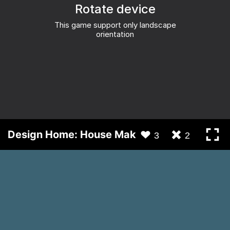
Design Home: House Makeover
3
2