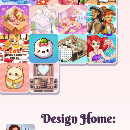
Design Home: