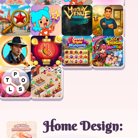
Home Design: