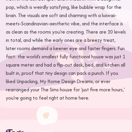
pop, which is weirdly satisfying, like bubble wrap for the
brain. The visuals are soft and charming with a kawaii-
meets-Scandinavian-aesthetic vibe, and the interface is
as clean as the rooms you're creating. There are 20 levels
in total, and while the early ones are a breezy treat,
later rooms demand a keener eye and faster fingers. Fun
fact: the world's smallest fully functional house was just 1
square meter and had a flip-out desk, bed, and kitchen all
built in, proof that tiny design can pack a punch. If you
liked Unpacking, My Home Design Dreams, or ever
rearranged your The Sims house for 'just five more hours,'
you're going to feel right at home here.