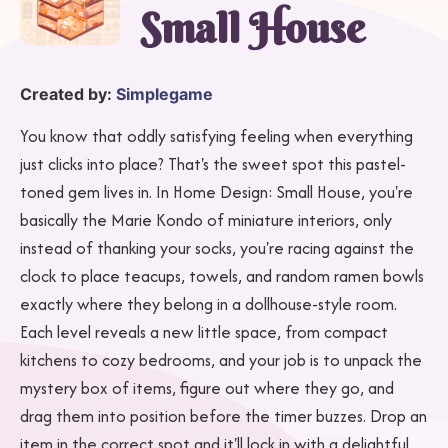
Small House
Created by:
Simplegame
You know that oddly satisfying feeling when everything
just clicks into place? That's the sweet spot this pastel-
toned gem lives in. In Home Design: Small House, you're
basically the Marie Kondo of miniature interiors, only
instead of thanking your socks, you're racing against the
clock to place teacups, towels, and random ramen bowls
exactly where they belong in a dollhouse-style room.
Each level reveals a new little space, from compact
kitchens to cozy bedrooms, and your job is to unpack the
mystery box of items, figure out where they go, and
drag them into position before the timer buzzes. Drop an
item in the correct spot and it'll lock in with a delightful