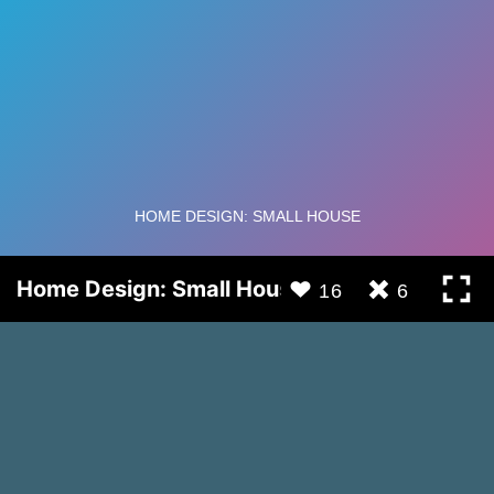
Home Design: Small House
16
6