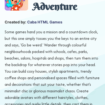
Adventure
Created by:
Caba HTML Games
Some games hand you a mission and a countdown clock,
but this one simply tosses you the keys to an entire city
and says, 'Go be weird.' Wander through colourful
neighbourhoods packed with schools, cafes, parks,
beaches, salons, hospitals and shops, then turn them into
the backdrop for whatever stories pop into your head.
You can build cosy houses, stylish apartments, trendy
coffee shops and personalised spaces filled with furniture
and decorations that suit your taste, whether that's
minimalist chic or glorious maximalist chaos. Create
adorable avatars with different hairstyles, clothes,
accessories and quirky little details, then cast them in