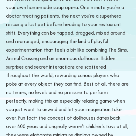
your own homemade soap opera. One minute you're a
doctor treating patients, the next you're a superhero
rescuing a lost pet before heading to your restaurant
shift. Everything can be tapped, dragged, mixed around
and rearranged, encouraging the kind of playful
experimentation that feels a bit like combining The Sims,
Animal Crossing and an enormous dollhouse. Hidden
surprises and secret interactions are scattered
throughout the world, rewarding curious players who
poke at every object they can find. Best of all, there are
no timers, no levels and no pressure to perform
perfectly, making this an especially relaxing game when
you just want to unwind and let your imagination take
over. Fun fact: the concept of dollhouses dates back
over 400 years and originally weren't children's toys at all,
they were elaborate miniature displays owned by