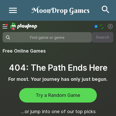
Se
MoonDrop Games