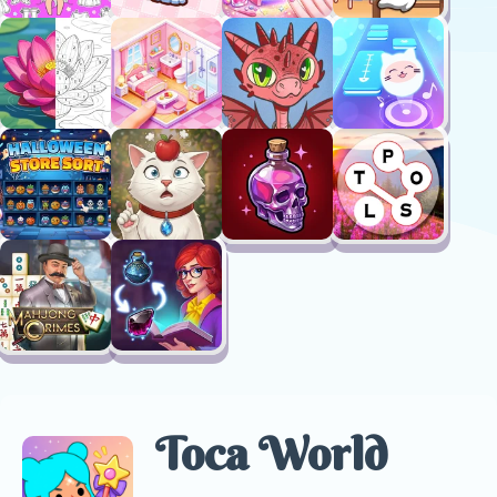
Toca World