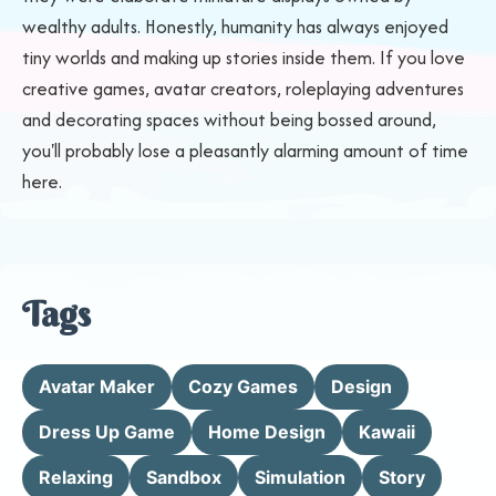
wealthy adults. Honestly, humanity has always enjoyed
tiny worlds and making up stories inside them. If you love
creative games, avatar creators, roleplaying adventures
and decorating spaces without being bossed around,
you'll probably lose a pleasantly alarming amount of time
here.
Tags
Avatar Maker
Cozy Games
Design
Dress Up Game
Home Design
Kawaii
Relaxing
Sandbox
Simulation
Story