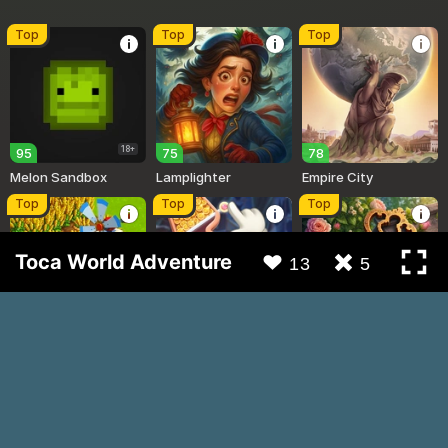
Toca World Adventure
13
5