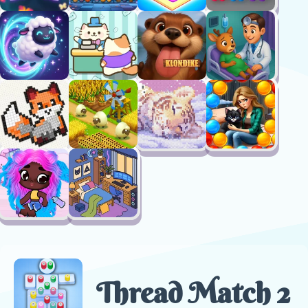
Thread Match 2