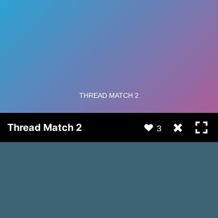
Thread Match 2
3