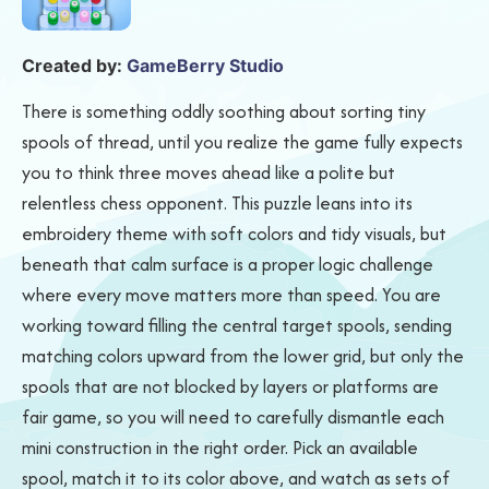
Created by:
GameBerry Studio
There is something oddly soothing about sorting tiny
spools of thread, until you realize the game fully expects
you to think three moves ahead like a polite but
relentless chess opponent. This puzzle leans into its
embroidery theme with soft colors and tidy visuals, but
beneath that calm surface is a proper logic challenge
where every move matters more than speed. You are
working toward filling the central target spools, sending
matching colors upward from the lower grid, but only the
spools that are not blocked by layers or platforms are
fair game, so you will need to carefully dismantle each
mini construction in the right order. Pick an available
spool, match it to its color above, and watch as sets of