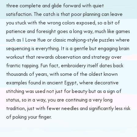
three complete and glide forward with quiet
satisfaction. The catch is that poor planning can leave
you stuck with the wrong colors exposed, so a bit of
patience and foresight goes a long way, much like games
such as I Love Hue or classic mahjong-style puzzles where
sequencing is everything. It is a gentle but engaging brain
workout that rewards observation and strategy over
frantic tapping. Fun fact, embroidery itself dates back
thousands of years, with some of the oldest known
examples found in ancient Egypt, where decorative
stitching was used not just for beauty but as a sign of
status, so in a way, you are continuing a very long
tradition, just with fewer needles and significantly less risk
of poking your finger.