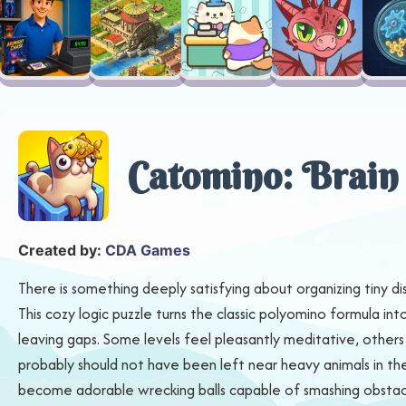
Catomino: Brain
Created by:
CDA Games
There is something deeply satisfying about organizing tiny di
This cozy logic puzzle turns the classic polyomino formula i
leaving gaps. Some levels feel pleasantly meditative, others st
probably should not have been left near heavy animals in the
become adorable wrecking balls capable of smashing obstacle