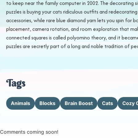
to keep near the family computer in 2002. The decorating si
puzzles is buying your cats ridiculous outfits and redecorating
accessories, while rare blue diamond yarn lets you spin for 
placement, camera rotation, and room exploration that make
connected squares is called polyomino theory, and it became w
puzzles are secretly part of a long and noble tradition of pe
Tags
Animals
Blocks
Brain Boost
Cats
Cozy 
Comments coming soon!