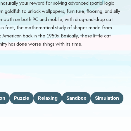
turally your reward for solving advanced spatial logic
goldfish to unlock wallpapers, furniture, flooring, and silly
ly smooth on both PC and mobile, with drag-and-drop cat
 Fun fact, the mathematical study of shapes made from
American back in the 1950s. Basically, these little cat
nity has done worse things with its time.
ion
Puzzle
Relaxing
Sandbox
Simulation