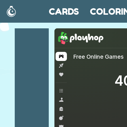
CARDS
COLORI
Home