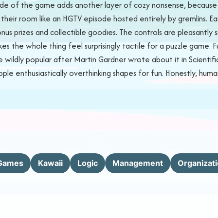
de of the game adds another layer of cozy nonsense, because na
 their room like an HGTV episode hosted entirely by gremlins. Earn 
bonus prizes and collectible goodies. The controls are pleasant
s the whole thing feel surprisingly tactile for a puzzle game.
ildly popular after Martin Gardner wrote about it in Scientific 
ople enthusiastically overthinking shapes for fun. Honestly, huma
Games
Kawaii
Logic
Management
Organizat