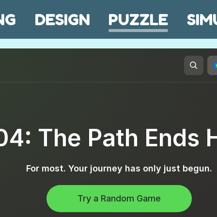
NG
DESIGN
PUZZLE
SIM