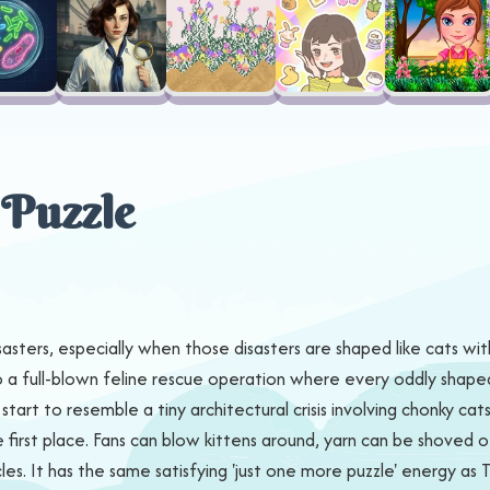
 Puzzle
sasters, especially when those disasters are shaped like cats wit
nto a full-blown feline rescue operation where every oddly shape
art to resemble a tiny architectural crisis involving chonky cats, 
 first place. Fans can blow kittens around, yarn can be shoved o
s. It has the same satisfying 'just one more puzzle' energy as