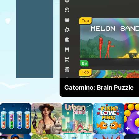
Catomino: Brain Puzzle