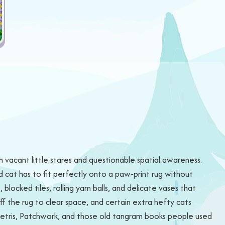
h vacant little stares and questionable spatial awareness.
d cat has to fit perfectly onto a paw-print rug without
blocked tiles, rolling yarn balls, and delicate vases that
ff the rug to clear space, and certain extra hefty cats
 Tetris, Patchwork, and those old tangram books people used