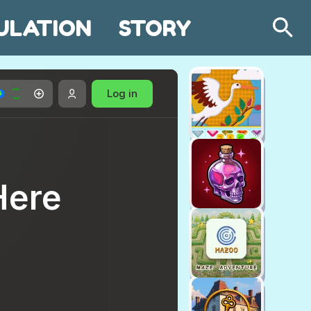
ULATION
STORY
Search