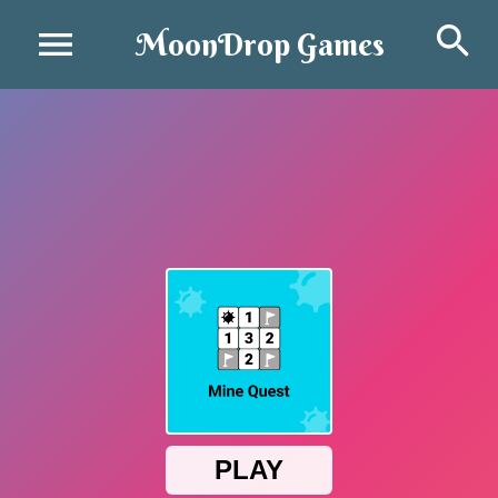
Se
MoonDrop Games