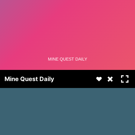
Mine Quest Daily