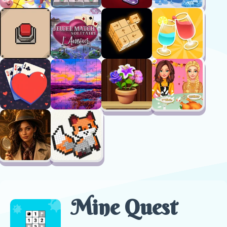
Mine Quest