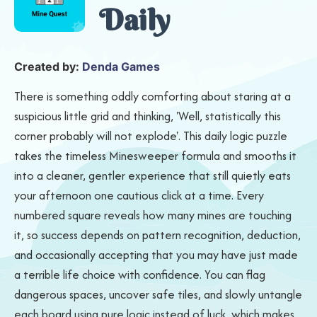
Daily
Created by:
Denda Games
There is something oddly comforting about staring at a
suspicious little grid and thinking, 'Well, statistically this
corner probably will not explode'. This daily logic puzzle
takes the timeless Minesweeper formula and smooths it
into a cleaner, gentler experience that still quietly eats
your afternoon one cautious click at a time. Every
numbered square reveals how many mines are touching
it, so success depends on pattern recognition, deduction,
and occasionally accepting that you may have just made
a terrible life choice with confidence. You can flag
dangerous spaces, uncover safe tiles, and slowly untangle
each board using pure logic instead of luck, which makes