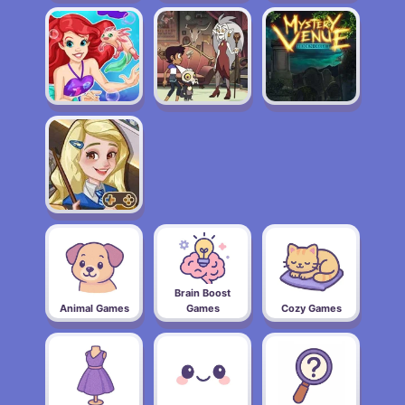
Brain Boost
Animal Games
Games
Cozy Games